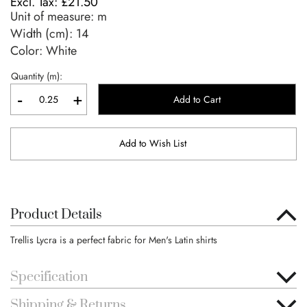
£21.50
Unit of measure:
m
Width (cm):
14
Color: White
Quantity (m):
-
+
Add to Cart
Add to Wish List
Product Details
Trellis Lycra is a perfect fabric for Men's Latin shirts
Specification
Shipping & Returns