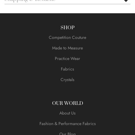
SHOP
Competition Couture
Made to Measure
Practice Wear
Fabrics
Crystals
OUR WORLD
About Us
Fashion & Performance Fabrics
Our Blog