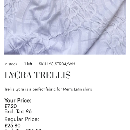
Skip
to
In stock
1 left
SKU
LYC.STR04/WH
the
LYCRA TRELLIS
beginning
of
the
Trellis Lycra is a perfect fabric for Men's Latin shirts
images
gallery
Your Price
£7.20
£6
Regular Price
£25.80