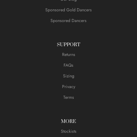
Sponsored Gold Dancers
Sponsored Dancers
SUPPORT
Returns
FAQs
Sizing
Privacy
Terms
MORE
Stockists