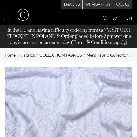
EMAIL US
WHATSAPP US
CALL US
|
EN
In the EU and having difficulty ordering from us? VISIT OUR
STOCKIST
IN POLAND & Order placed before 3pm working
day is processed on same day (Terms & Conditions apply)
Home
Fabrics
COLLECTION FABRICS
Mens Fabric Collection
L
Skip
to
the
end
of
the
images
gallery