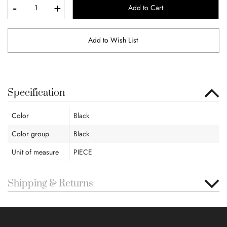
-
+
Add to Cart
Add to Wish List
Specification
Color
Black
Color group
Black
Unit of measure
PIECE
Shipping & Returns