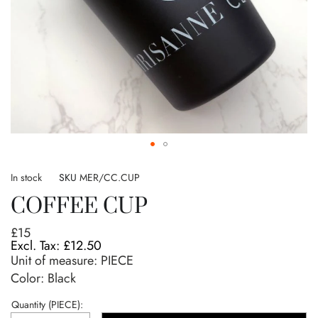
Skip
to
In stock
SKU
MER/CC.CUP
the
COFFEE CUP
beginning
of
£15
the
£12.50
images
Unit of measure:
PIECE
gallery
Color: Black
Quantity (PIECE):