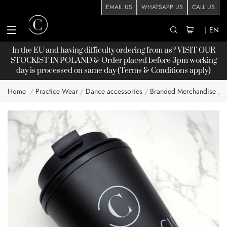
EMAIL US
WHATSAPP US
CALL US
|
EN
In the EU and having difficulty ordering from us? VISIT OUR
STOCKIST
IN POLAND & Order placed before 3pm working
day is processed on same day (Terms & Conditions apply)
Home
Practice Wear
Dance accessories
Branded Merchandise
Skip
to
the
end
of
the
images
gallery