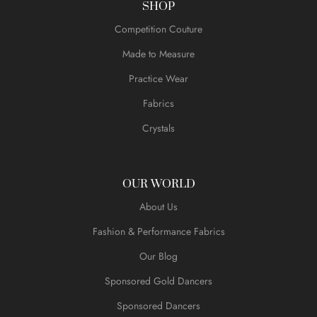
SHOP
Competition Couture
Made to Measure
Practice Wear
Fabrics
Crystals
OUR WORLD
About Us
Fashion & Performance Fabrics
Our Blog
Sponsored Gold Dancers
Sponsored Dancers