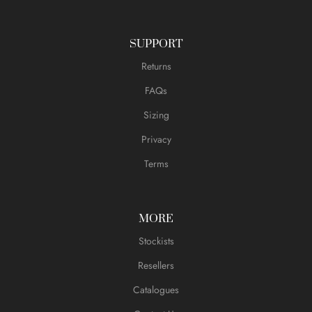
SUPPORT
Returns
FAQs
Sizing
Privacy
Terms
MORE
Stockists
Resellers
Catalogues