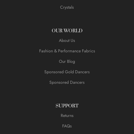
Crystals
OUR WORLD
About Us
Fashion & Performance Fabrics
Our Blog
Sponsored Gold Dancers
Sponsored Dancers
SUPPORT
Returns
FAQs