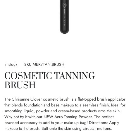
Skip
to
In stock
SKU
MER/TAN.BRUSH
the
COSMETIC TANNING
beginning
of
BRUSH
the
images
gallery
The Chrisanne Clover cosmetic brush is a flat-topped brush applicator
that blends foundation and base makeup to a seamless finish. Ideal for
smoothing liquid, powder and cream-based products onto the skin.
Why not try it with our NEW Aero Tanning Powder. The perfect
branded accessory to add to your make up bag! Directions: Apply
makeup to the brush. Buff onto the skin using circular motions.