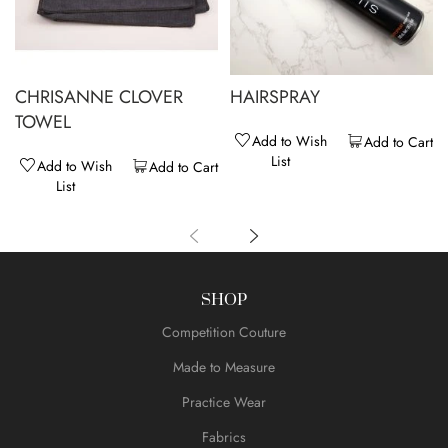
CHRISANNE CLOVER
HAIRSPRAY
TOWEL
Add to Wish
Add to Cart
List
Add to Wish
Add to Cart
List
SHOP
Competition Couture
Made to Measure
Practice Wear
Fabrics