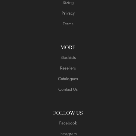
Sizing
Privacy
Terms
MORE
Stockists
Resellers
Catalogues
Contact Us
FOLLOW US
Facebook
Instagram