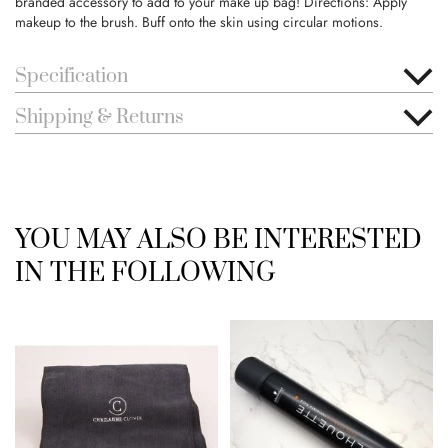
branded accessory to add to your make up bag! Directions: Apply
makeup to the brush. Buff onto the skin using circular motions.
Specification
Shipping & Returns
YOU MAY ALSO BE INTERESTED
IN THE FOLLOWING