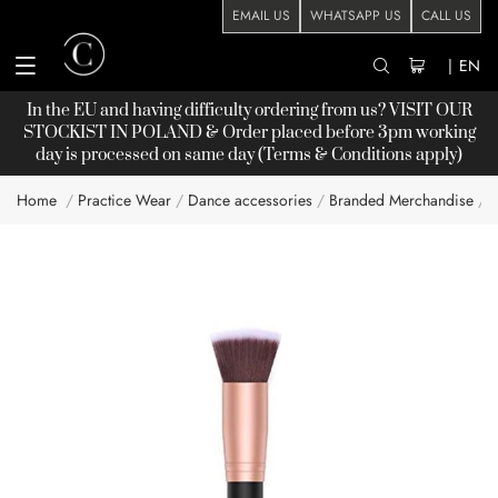
EMAIL US
WHATSAPP US
CALL US
|
EN
In the EU and having difficulty ordering from us? VISIT OUR
STOCKIST
IN POLAND & Order placed before 3pm working
day is processed on same day (Terms & Conditions apply)
Home
Practice Wear
Dance accessories
Branded Merchandise
Skip
to
the
end
of
the
images
gallery