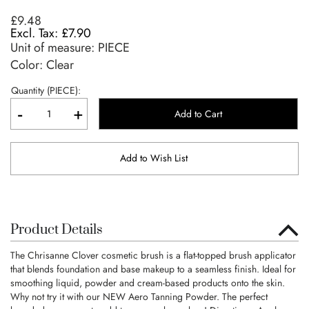
£9.48
£7.90
Unit of measure:
PIECE
Color: Clear
Quantity (PIECE):
-
+
Add to Cart
Add to Wish List
Product Details
The Chrisanne Clover cosmetic brush is a flat-topped brush applicator
that blends foundation and base makeup to a seamless finish. Ideal for
smoothing liquid, powder and cream-based products onto the skin.
Why not try it with our NEW Aero Tanning Powder. The perfect