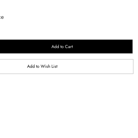
ce
Add to Cart
Add to Wish List