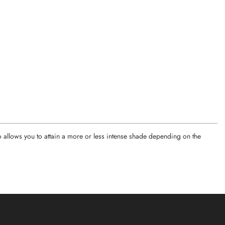
o allows you to attain a more or less intense shade depending on the