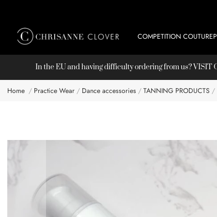
COMPETITION COUTURE
In the EU and having difficulty ordering from us? VISI
Home
Practice Wear
Dance accessories
TANNING PRODUCTS
Skip
to
the
end
of
the
images
gallery