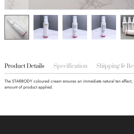
Skip
to
the
beginning
Product Details
Specification
Shipping & Re
of
the
The STARBODY coloured cream ensures an immediate natural tan effect, whil
images
amount of product applied.
gallery