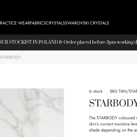
PRACTICE WEAR
FABRICS
CRYSTALS
SWAROVSKI CRYSTALS
T OUR
STOCKIST
IN POLAND & Order placed before 3pm working day
STARBODY
In stock
SKU
TAN/STA
STARBOD
The STARBODY coloured cre
skin’s correct moisture lev
shade depending on the a