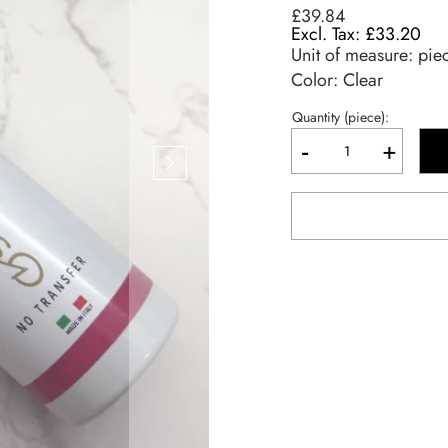
£39.84
£33.20
Unit of measure:
pie
Color: Clear
Quantity (piece):
-
+