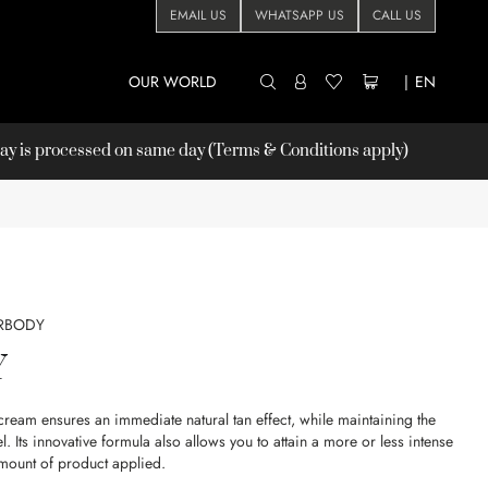
EMAIL US
WHATSAPP US
CALL US
OUR WORLD
|
EN
 is processed on same day (Terms & Conditions apply)
RBODY
Y
am ensures an immediate natural tan effect, while maintaining the
el. Its innovative formula also allows you to attain a more or less intense
mount of product applied.