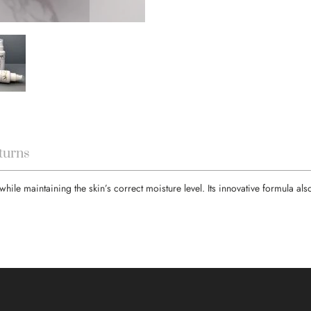
turns
e maintaining the skin’s correct moisture level. Its innovative formula als