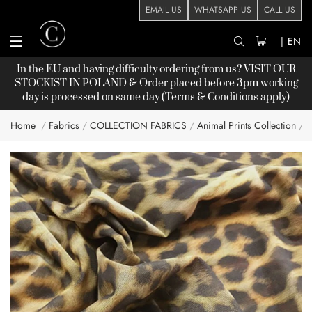
EMAIL US
WHATSAPP US
CALL US
|
EN
In the EU and having difficulty ordering from us? VISIT OUR
STOCKIST
IN POLAND & Order placed before 3pm working
day is processed on same day (Terms & Conditions apply)
Home
Fabrics
COLLECTION FABRICS
Animal Prints Collection
A
Skip
to
the
end
of
the
images
gallery