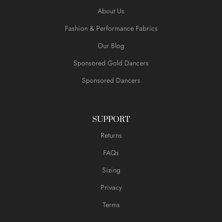
About Us
Fashion & Performance Fabrics
Our Blog
Sponsored Gold Dancers
Sponsored Dancers
SUPPORT
Returns
FAQs
Sizing
Privacy
Terms