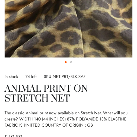
Skip
to
In stock
74 left
SKU
NET.PRT/BLK.SAF
the
ANIMAL PRINT ON
beginning
of
STRETCH NET
the
images
gallery
The classic Animal print now available on Stretch Net. What will you
create? WIDTH 140 (44 INCHES) 87% POLYAMIDE 13% ELASTINE
FABRIC IS KNITTED COUNTRY OF ORIGIN : GB