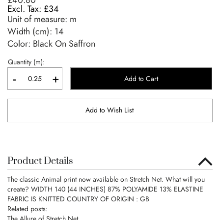
£40.80
£34
Unit of measure:
m
Width (cm):
14
Color: Black On Saffron
Quantity (m):
-
+
Add to Cart
Add to Wish List
Product Details
The classic Animal print now available on Stretch Net. What will you
create? WIDTH 140 (44 INCHES) 87% POLYAMIDE 13% ELASTINE
FABRIC IS KNITTED COUNTRY OF ORIGIN : GB
Related posts:
The Allure of Stretch Net