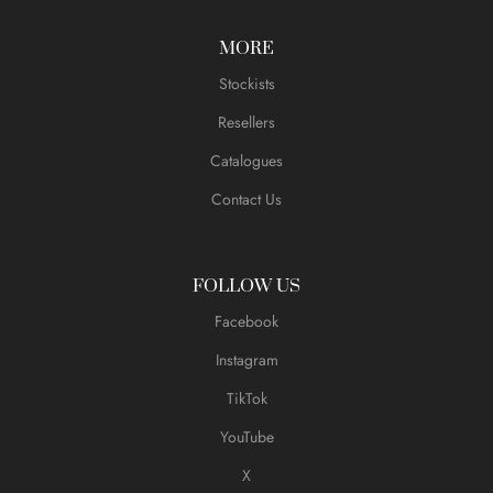
MORE
Stockists
Resellers
Catalogues
Contact Us
FOLLOW US
Facebook
Instagram
TikTok
YouTube
X