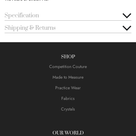
Specification
Shipping & Returns
SHOP
Competition Couture
Made to Measure
Practice Wear
Fabrics
Crystals
OUR WORLD