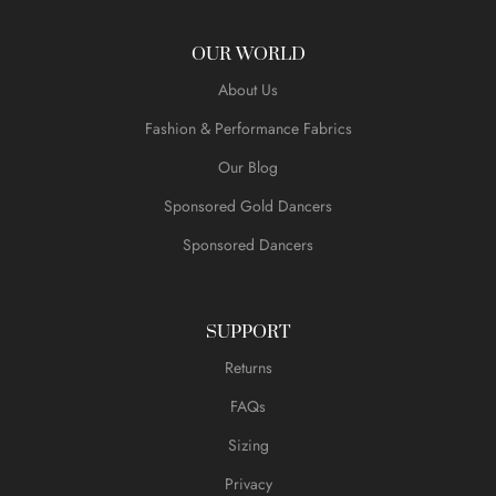
OUR WORLD
About Us
Fashion & Performance Fabrics
Our Blog
Sponsored Gold Dancers
Sponsored Dancers
SUPPORT
Returns
FAQs
Sizing
Privacy