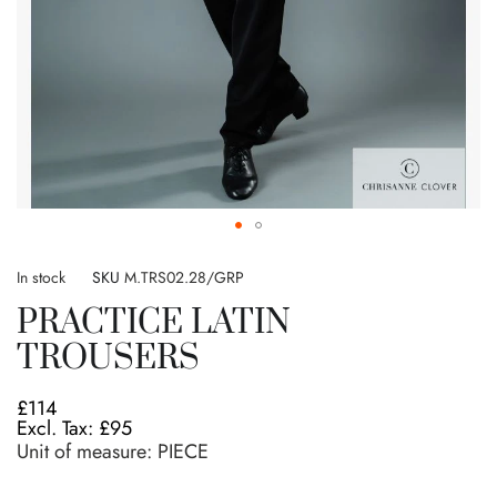
Skip
to
In stock
SKU
M.TRS02.28/GRP
the
PRACTICE LATIN
beginning
of
TROUSERS
the
images
£114
gallery
£95
Unit of measure:
PIECE