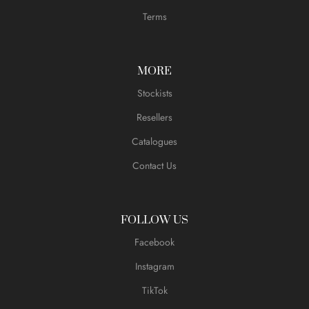
Terms
MORE
Stockists
Resellers
Catalogues
Contact Us
FOLLOW US
Facebook
Instagram
TikTok