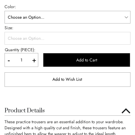
Color
Size
Quantity (PIECE):
-
+
Add to Cart
Add to Wish List
Product Details
These practice trousers are an essential addition to your wardrobe.
Designed with a high quality cut and finish, these trousers feature an
unfinished hem to allow the wearer to adjust to the ideal length.