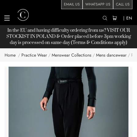
EMAIL US
WHATSAPP US
CALL US
|
EN
In the EU and having difficulty ordering from us? VISIT OUR
STOCKIST
IN POLAND & Order placed before 3pm working
day is processed on same day (Terms & Conditions apply)
Home
Practice Wear
Menswear Collections
Mens dancewear
PR
Skip
to
the
end
of
the
images
gallery