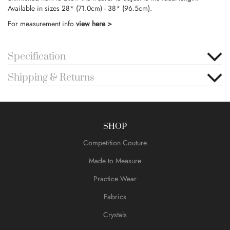
Available in sizes 28* (71.0cm) - 38* (96.5cm).
For measurement info
view here >
Specification
Shipping & Returns
SHOP
Competition Couture
Made to Measure
Practice Wear
Fabrics
Crystals