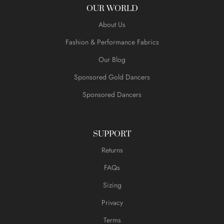
OUR WORLD
About Us
Fashion & Performance Fabrics
Our Blog
Sponsored Gold Dancers
Sponsored Dancers
SUPPORT
Returns
FAQs
Sizing
Privacy
Terms