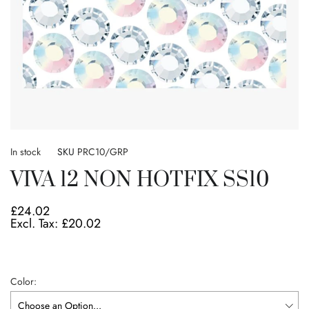
Skip
to
In stock
SKU
PRC10/GRP
the
VIVA 12 NON HOTFIX SS10
beginning
of
the
£24.02
images
£20.02
gallery
Color