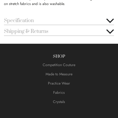
on stretch fabrics and is also washable.
Specification
Shipping & Returns
SHOP
Competition Couture
Made to Measure
Practice Wear
Fabrics
Crystals