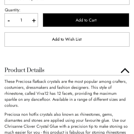
Quantity:
-
+
Add to Cart
Add to Wish List
Product Details
These Preciosa flatback crystals are the most popular among crafters,
costumiers, dressmakers and fashion designers. This style of
rhinestone, called Viva12 has 12 facets, providing the maximum
sparkle on any dancefloor. Available in a range of different sizes and
colours.
Preciosa non hotfix crystals also known as rhinestones, gems,
diamantes and stones are applied using your favourite glue. Use our
Chrisanne Clover Crystal Glue with a precision tip to make stoning so
much easier for you - this product is fabulous for stoning rhinestones