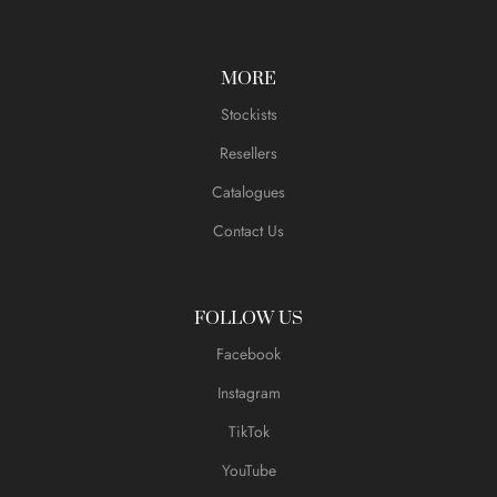
MORE
Stockists
Resellers
Catalogues
Contact Us
FOLLOW US
Facebook
Instagram
TikTok
YouTube