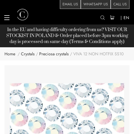
EMAIL US
WHATSAPP US
CALL US
|
EN
In the EU and having difficulty ordering from us? VISIT OUR
STOCKIST
IN POLAND & Order placed before 3pm working
day is processed on same day (Terms & Conditions apply)
Home
Crystals
Preciosa crystals
VIVA 12 NON HOTFIX SS10
Skip
to
the
end
of
the
images
gallery