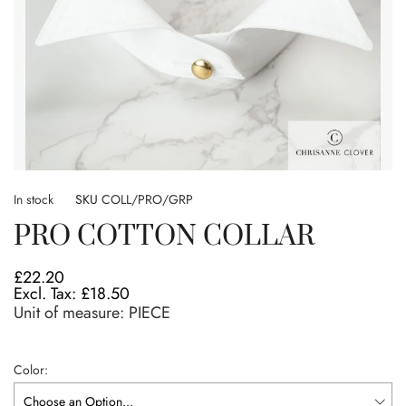
Skip
to
In stock
SKU
COLL/PRO/GRP
the
PRO COTTON COLLAR
beginning
of
the
£22.20
images
£18.50
gallery
Unit of measure:
PIECE
Color