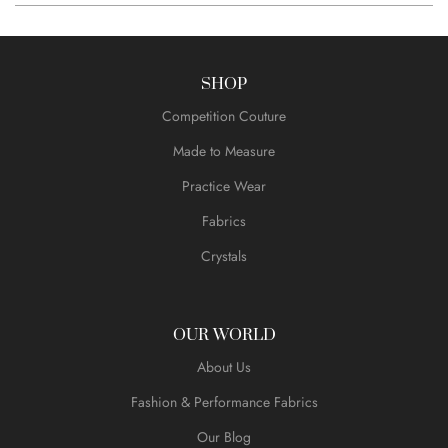
SHOP
Competition Couture
Made to Measure
Practice Wear
Fabrics
Crystals
OUR WORLD
About Us
Fashion & Performance Fabrics
Our Blog