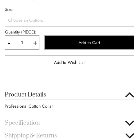
Size
Quantity (PIECE):
-
+
Add to Cart
Add to Wish List
Product Details
Professional Cotton Collar
Specification
Shipping & Returns