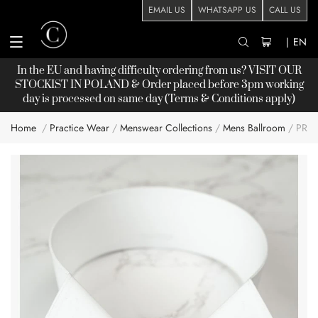
EMAIL US
WHATSAPP US
CALL US
|
EN
In the EU and having difficulty ordering from us? VISIT OUR
STOCKIST
IN POLAND & Order placed before 3pm working
day is processed on same day (Terms & Conditions apply)
Home
Practice Wear
Menswear Collections
Mens Ballroom
PRO
Skip
to
the
end
of
the
images
gallery