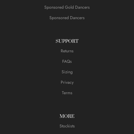
Sponsored Gold Dancers
Sponsored Dancers
SUPPORT
Returns
FAQs
Sizing
Privacy
Terms
MORE
Stockists