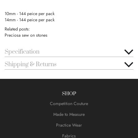
10mm - 144 peice per pack
14mm - 144 peice per pack
Related posts:
Preciosa sew on stones
Specification
Shipping & Returns
SHOP
Competition Couture
Made to Measure
Practice Wear
Fabrics