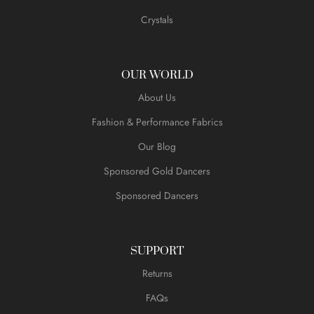
Crystals
OUR WORLD
About Us
Fashion & Performance Fabrics
Our Blog
Sponsored Gold Dancers
Sponsored Dancers
SUPPORT
Returns
FAQs