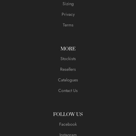
Sizing
Privacy
Terms
MORE
Stockists
Resellers
Catalogues
Contact Us
FOLLOW US
Facebook
Instagram