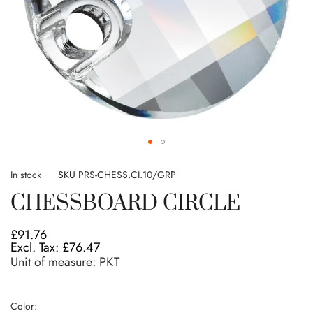
Skip
to
In stock
SKU
PRS-CHESS.CI.10/GRP
the
CHESSBOARD CIRCLE
beginning
of
the
£91.76
images
£76.47
gallery
Unit of measure:
PKT
Color