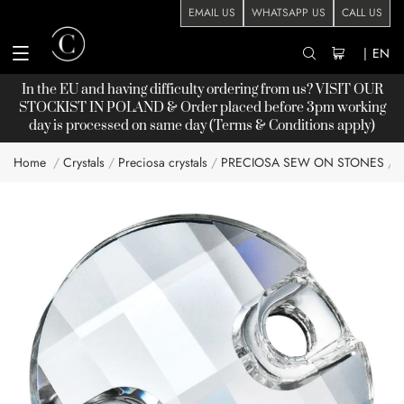
EMAIL US
WHATSAPP US
CALL US
|
EN
In the EU and having difficulty ordering from us? VISIT OUR
STOCKIST
IN POLAND & Order placed before 3pm working
day is processed on same day (Terms & Conditions apply)
Home
Crystals
Preciosa crystals
PRECIOSA SEW ON STONES
Skip
to
the
end
of
the
images
gallery