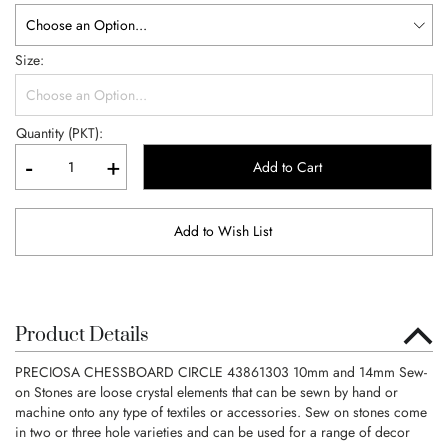
Size
Quantity (PKT):
-
+
Add to Cart
Add to Wish List
Product Details
PRECIOSA CHESSBOARD CIRCLE 43861303 10mm and 14mm Sew-
on Stones are loose crystal elements that can be sewn by hand or
machine onto any type of textiles or accessories. Sew on stones come
in two or three hole varieties and can be used for a range of decor