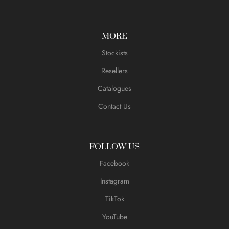
MORE
Stockists
Resellers
Catalogues
Contact Us
FOLLOW US
Facebook
Instagram
TikTok
YouTube