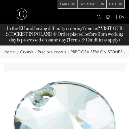
EMAIL US
WHATSAPP US
CALL US
|
EN
In the EU and having difficulty ordering from us? VISIT OUR
STOCKIST
IN POLAND & Order placed before 3pm working
day is processed on same day (Terms & Conditions apply)
Home
Crystals
Preciosa crystals
PRECIOSA SEW ON STONES
R
Skip
to
the
end
of
the
images
gallery