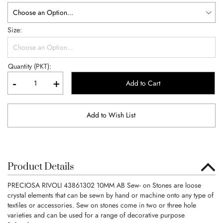
Size
Quantity (PKT):
-
+
Add to Cart
Add to Wish List
Product Details
PRECIOSA RIVOLI 43861302 10MM AB Sew- on Stones are loose
crystal elements that can be sewn by hand or machine onto any type of
textiles or accessories. Sew on stones come in two or three hole
varieties and can be used for a range of decorative purpose