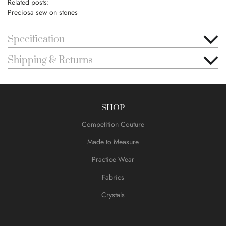
Related posts:
Preciosa sew on stones
Specification
Shipping & Returns
SHOP
Competition Couture
Made to Measure
Practice Wear
Fabrics
Crystals