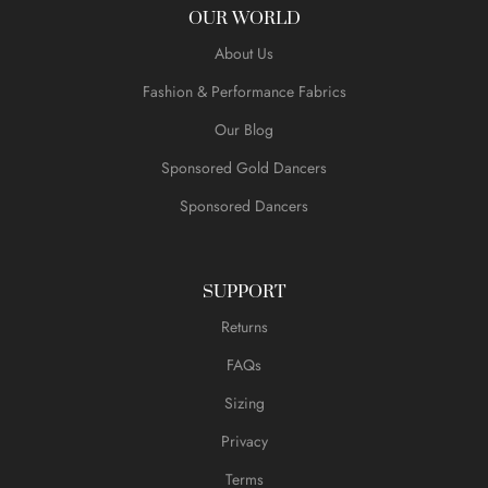
OUR WORLD
About Us
Fashion & Performance Fabrics
Our Blog
Sponsored Gold Dancers
Sponsored Dancers
SUPPORT
Returns
FAQs
Sizing
Privacy
Terms