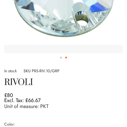
Skip
to
In stock
SKU
PRS-RIV.10/GRP
the
RIVOLI
beginning
of
the
£80
images
£66.67
gallery
Unit of measure:
PKT
Color