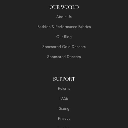
OUR WORLD
About Us
Fashion & Performance Fabrics
Our Blog
Sponsored Gold Dancers
Sponsored Dancers
SUPPORT
Returns
FAQs
Sizing
Privacy