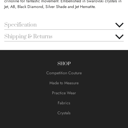
crinoline for fantastic movement. Embellished in Swarovski crystals in
Jet, AB, Black Diamond, Silver Shade and Jet Hematite.
Specification
Shipping & Returns
SHOP
Competition Couture
Made to Measure
Practice Wear
Fabrics
Crystals