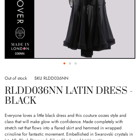
Skip
to
Out of stock
SKU
RLDD036NN
the
RLDD036NN LATIN DRESS -
beginning
of
BLACK
the
images
gallery
Everyone loves a little black dress and this couture oozes style and
class that will make glow with confidence. Made completely with
stretch net that flows into a flared skirt and hemmed in wrapped
crinoline for fantastic movement. Embellished in Swarovski crystals in