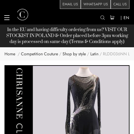
EMAIL US
WHATSAPP US
CALL US
|
EN
In the EU and having difficulty ordering from us? VISIT OUR
STOCKIST
IN POLAND & Order placed before 3pm working
day is processed on same day (Terms & Conditions apply)
Home
Competition Couture
Shop by style
Latin
RLDD036NN LAT
Skip
to
the
end
of
the
images
gallery