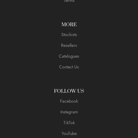
Terms
MORE
Stockists
Resellers
Catalogues
Contact Us
FOLLOW US
Facebook
Instagram
TikTok
YouTube