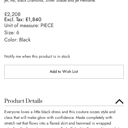
Jet, AB, Black Diamond, Silver Shade and Jet Hematite.
£2,208
£1,840
Unit of measure:
PIECE
Size:
6
Color: Black
Notify me when this product is in stock
Add to Wish List
Product Details
Everyone loves a little black dress and this couture oozes style and
class that will make glow with confidence. Made completely with
stretch net that flows into a flared skirt and hemmed in wrapped