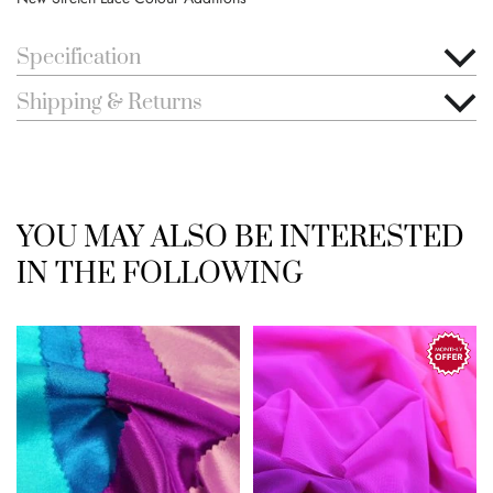
Specification
Shipping & Returns
YOU MAY ALSO BE INTERESTED
IN THE FOLLOWING