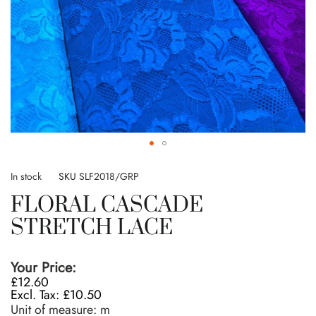
Skip
to
In stock
SKU
SLF2018/GRP
the
FLORAL CASCADE
beginning
of
STRETCH LACE
the
images
gallery
Your Price:
£12.60
£10.50
Unit of measure:
m