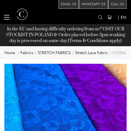
EMAIL US
WHATSAPP US
CALL US
|
EN
In the EU and having difficulty ordering from us? VISIT OUR
STOCKIST
IN POLAND & Order placed before 3pm working
day is processed on same day (Terms & Conditions apply)
Home
Fabrics
STRETCH FABRICS
Stretch Lace Fabric
FLORAL 
Skip
to
the
end
of
the
images
gallery