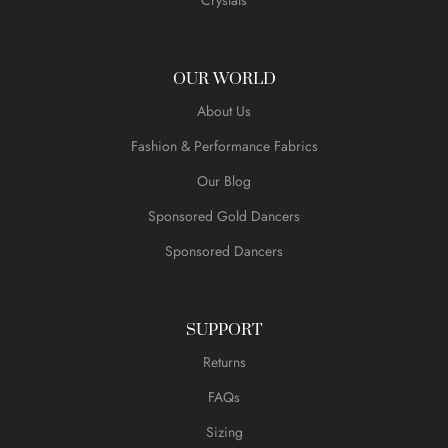
OUR WORLD
About Us
Fashion & Performance Fabrics
Our Blog
Sponsored Gold Dancers
Sponsored Dancers
SUPPORT
Returns
FAQs
Sizing