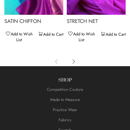
SATIN CHIFFON
STRETCH NET
Add to Wish
Add to Wish
Add to Cart
Add to Cart
List
List
SHOP
Competition Couture
Made to Measure
Practice Wear
Fabrics
Crystals