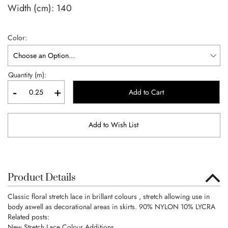
Width (cm):
140
Color
Quantity (m):
-
+
Add to Cart
Add to Wish List
Product Details
Classic floral stretch lace in brillant colours , stretch allowing use in
body aswell as decorational areas in skirts. 90% NYLON 10% LYCRA
Related posts:
New Stretch Lace Colour Additions