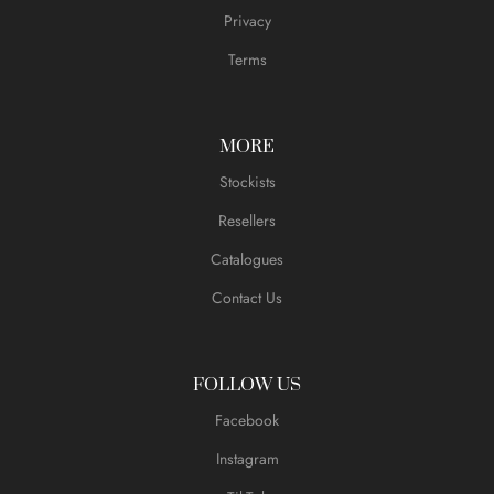
Privacy
Terms
MORE
Stockists
Resellers
Catalogues
Contact Us
FOLLOW US
Facebook
Instagram