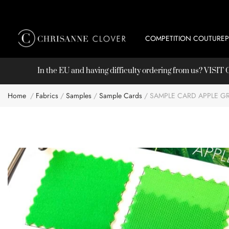
COMPETITION COUTURE
In the EU and having difficulty ordering from us? VISI
Home
Fabrics
Samples
Sample Cards
SAMPLE CARD APPLE G
Skip
to
the
end
of
the
images
gallery