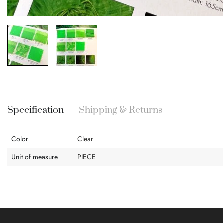
Skip
to
the
beginning
Specification
Shipping & Returns
of
the
images
Color
Clear
gallery
Unit of measure
PIECE