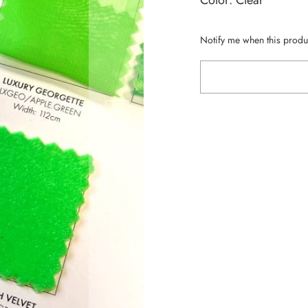
Color: Clear
Notify me when this produc