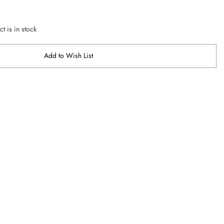
t is in stock
Add to Wish List