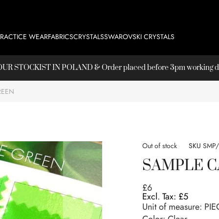
PRACTICE WEAR
FABRICS
CRYSTALS
SWAROVSKI CRYSTALS
T OUR
STOCKIST
IN POLAND & Order placed before 3pm working day
REEN
Out of stock
SKU
SMP
SAMPLE C
£6
£5
Unit of measure:
PIE