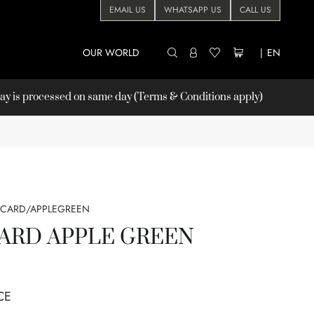
EMAIL US
WHATSAPP US
CALL US
OUR WORLD
|
EN
 is processed on same day (Terms & Conditions apply)
/CARD/APPLEGREEN
ARD APPLE GREEN
CE