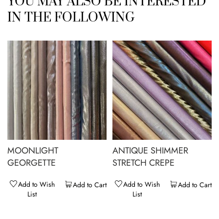
YOU MAY ALSO BE INTERESTED
IN THE FOLLOWING
MOONLIGHT
ANTIQUE SHIMMER
GEORGETTE
STRETCH CREPE
Add to Wish
Add to Wish
Add to Cart
Add to Cart
List
List