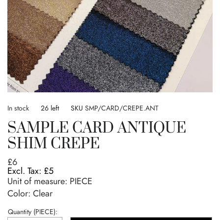
Skip
to
In stock
26 left
SKU
SMP/CARD/CREPE.ANT
the
SAMPLE CARD ANTIQUE
beginning
of
SHIM CREPE
the
images
£6
gallery
£5
Unit of measure:
PIECE
Color: Clear
Quantity (PIECE):