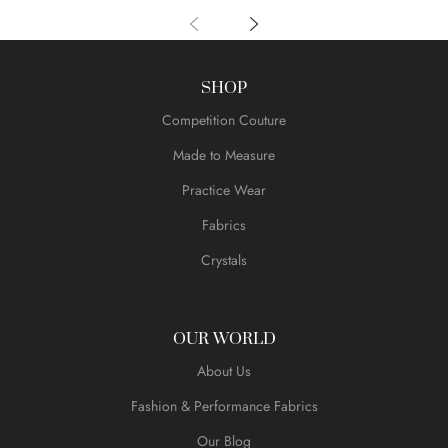
SHOP
Competition Couture
Made to Measure
Practice Wear
Fabrics
Crystals
OUR WORLD
About Us
Fashion & Performance Fabrics
Our Blog