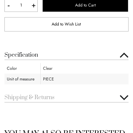
-
+
Add to Cart
Add to Wish List
Specification
Color
Clear
Unit of measure
PIECE
Shipping & Returns