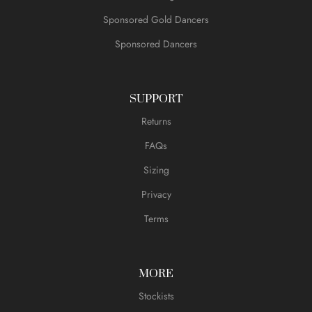
Sponsored Gold Dancers
Sponsored Dancers
SUPPORT
Returns
FAQs
Sizing
Privacy
Terms
MORE
Stockists