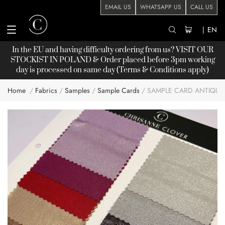
EMAIL US
WHATSAPP US
CALL US
|
EN
In the EU and having difficulty ordering from us? VISIT OUR
STOCKIST
IN POLAND & Order placed before 3pm working
day is processed on same day (Terms & Conditions apply)
Home
Fabrics
Samples
Sample Cards
SAMPLE CARD ANTIQUE
Skip
to
the
end
of
the
images
gallery