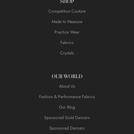
SHOP
Competition Couture
Made to Measure
Practice Wear
Fabrics
Crystals
OUR WORLD
About Us
Fashion & Performance Fabrics
Our Blog
Sponsored Gold Dancers
Sponsored Dancers