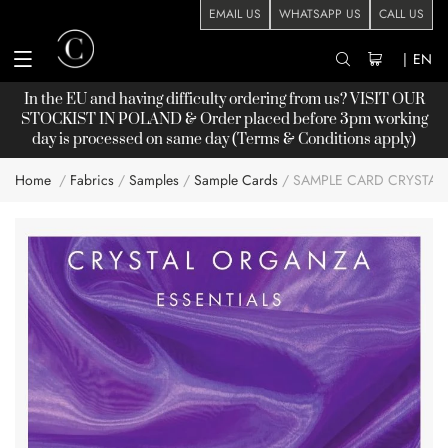
EMAIL US
WHATSAPP US
CALL US
|
EN
In the EU and having difficulty ordering from us? VISIT OUR
STOCKIST
IN POLAND & Order placed before 3pm working
day is processed on same day (Terms & Conditions apply)
Home
Fabrics
Samples
Sample Cards
SAMPLE CARD CRYSTA
Skip
to
the
end
of
the
images
gallery