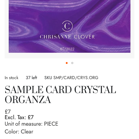
Skip
to
In stock
37 left
SKU
SMP/CARD/CRYS.ORG
the
SAMPLE CARD CRYSTAL
beginning
of
ORGANZA
the
images
£7
gallery
£7
Unit of measure:
PIECE
Color: Clear