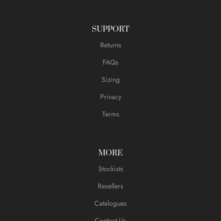
SUPPORT
Returns
FAQs
Sizing
Privacy
Terms
MORE
Stockists
Resellers
Catalogues
Contact Us