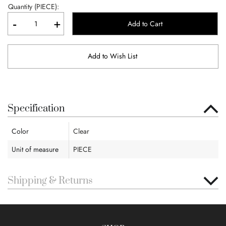
Quantity (PIECE):
-
+
Add to Cart
Add to Wish List
Specification
Color
Clear
Unit of measure
PIECE
Shipping & Returns