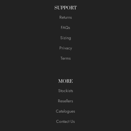
SUPPORT
Returns
FAQs
Sizing
Privacy
Terms
MORE
Stockists
Resellers
Catalogues
Contact Us