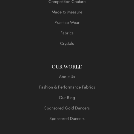
Competition Couture
Made to Measure
Practice Wear
Fabrics
Crystals
OUR WORLD
About Us
Fashion & Performance Fabrics
Our Blog
Sponsored Gold Dancers
Sponsored Dancers