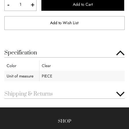
-
+
Add to Cart
Add to Wish List
Specification
Color
Clear
Unit of measure
PIECE
Shipping & Returns
SHOP