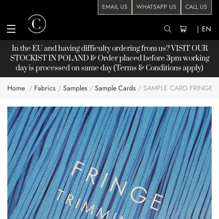
EMAIL US
WHATSAPP US
CALL US
|
EN
In the EU and having difficulty ordering from us? VISIT OUR
STOCKIST
IN POLAND & Order placed before 3pm working
day is processed on same day (Terms & Conditions apply)
Home
Fabrics
Samples
Sample Cards
SAMPLE CARD FRINGE
Skip
to
the
end
of
the
images
gallery