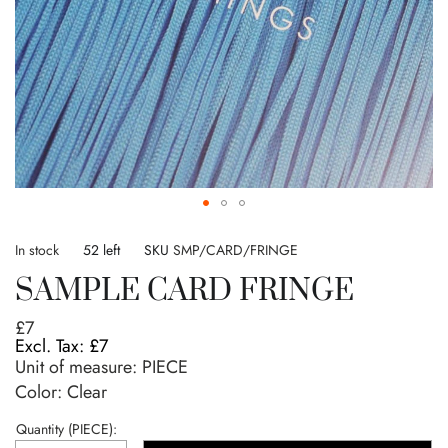
Skip
to
In stock
52 left
SKU
SMP/CARD/FRINGE
the
SAMPLE CARD FRINGE
beginning
of
£7
the
£7
images
Unit of measure:
PIECE
gallery
Color: Clear
Quantity (PIECE):