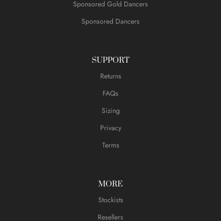
Sponsored Gold Dancers
Sponsored Dancers
SUPPORT
Returns
FAQs
Sizing
Privacy
Terms
MORE
Stockists
Resellers