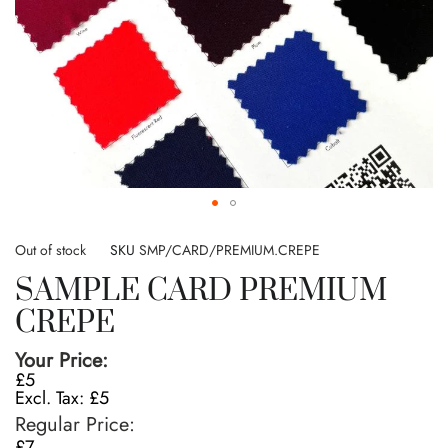
Skip
to
Out of stock
SKU
SMP/CARD/PREMIUM.CREPE
the
SAMPLE CARD PREMIUM
beginning
of
CREPE
the
images
Your Price
gallery
£5
£5
Regular Price
£7