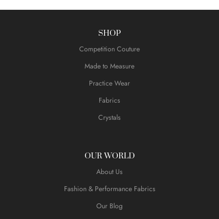
SHOP
Competition Couture
Made to Measure
Practice Wear
Fabrics
Crystals
OUR WORLD
About Us
Fashion & Performance Fabrics
Our Blog