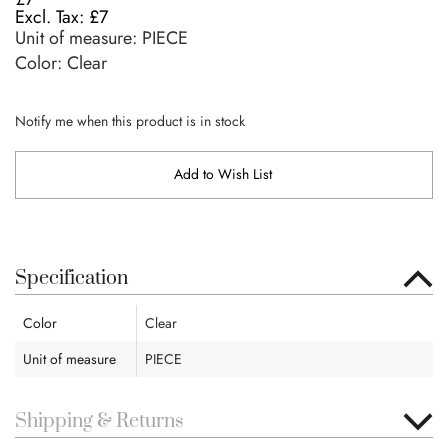
£7
Unit of measure:
PIECE
Color: Clear
Notify me when this product is in stock
Add to Wish List
Specification
Color
Clear
Unit of measure
PIECE
Shipping & Returns