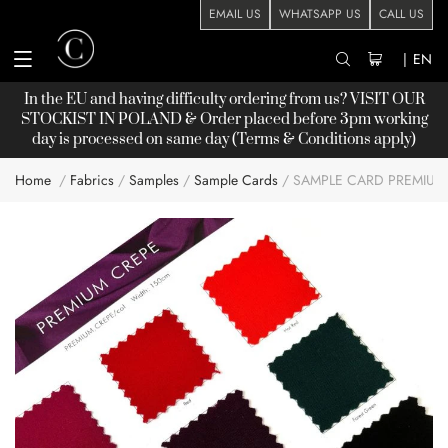
EMAIL US
WHATSAPP US
CALL US
|
EN
In the EU and having difficulty ordering from us? VISIT OUR
STOCKIST
IN POLAND & Order placed before 3pm working
day is processed on same day (Terms & Conditions apply)
Home
Fabrics
Samples
Sample Cards
SAMPLE CARD PREMIUM
Skip
to
the
end
of
the
images
gallery