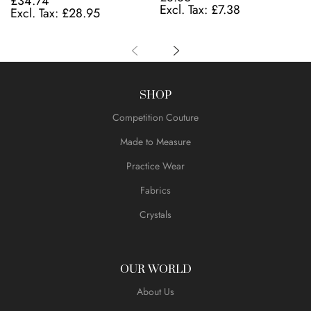
£34.74
£7.38
£28.95
SHOP
Competition Couture
Made to Measure
Practice Wear
Fabrics
Crystals
OUR WORLD
About Us