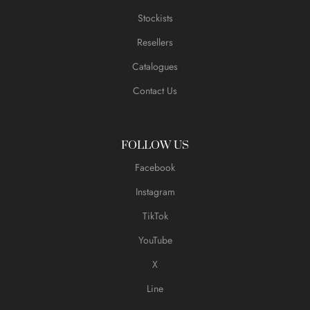
Stockists
Resellers
Catalogues
Contact Us
FOLLOW US
Facebook
Instagram
TikTok
YouTube
X
Line