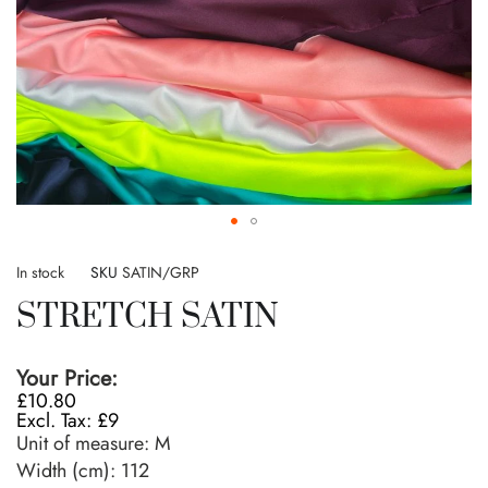
Skip
to
In stock
SKU
SATIN/GRP
the
STRETCH SATIN
beginning
of
the
Your Price:
images
£10.80
gallery
£9
Unit of measure:
M
Width (cm):
112