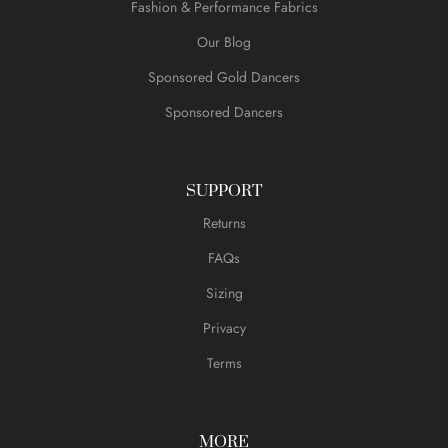
Fashion & Performance Fabrics
Our Blog
Sponsored Gold Dancers
Sponsored Dancers
SUPPORT
Returns
FAQs
Sizing
Privacy
Terms
MORE