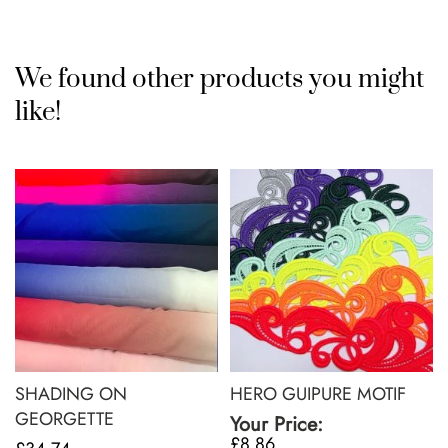
We found other products you might
like!
SHADING ON
HERO GUIPURE MOTIF
GEORGETTE
Your Price:
£8.86