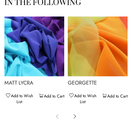
IN THE FOLLOWING
MATT LYCRA
GEORGETTE
Add to Wish
Add to Wish
Add to Cart
Add to Cart
List
List