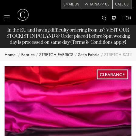
EMAIL US
WHATSAPP US
CALL US
|
EN
In the EU and having difficulty ordering from us? VISIT OUR
STOCKIST
IN POLAND & Order placed before 3pm working
day is processed on same day (Terms & Conditions apply)
Home
Fabrics
STRETCH FABRICS
Satin Fabric
STRETCH SATIN
Skip
to
the
end
of
the
images
gallery