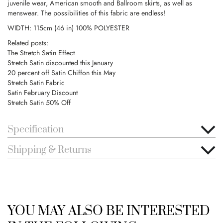
juvenile wear, American smooth and Ballroom skirts, as well as
menswear. The possibilities of this fabric are endless!
WIDTH: 115cm (46 in) 100% POLYESTER
Related posts:
The Stretch Satin Effect
Stretch Satin discounted this January
20 percent off Satin Chiffon this May
Stretch Satin Fabric
Satin February Discount
Stretch Satin 50% Off
Specification
Shipping & Returns
YOU MAY ALSO BE INTERESTED