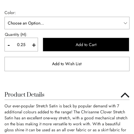
Color
Quantity (M):
-
+
Add to Cart
Add to Wish List
Product Details
Our ever-popular Stretch Satin is back by popular demand with 7
additional colours added to the range! The Chrisanne Clover Stretch
Satin has an excellent one-way stretch, with a good mechanical stretch
on the bias making it more versatile to work with. With a beautiful
gloss shine it can be used as an all over fabric or as a skirt fabric for