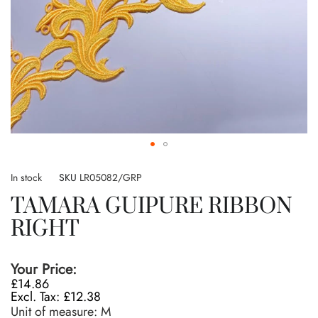
Skip
to
In stock
SKU
LR05082/GRP
the
TAMARA GUIPURE RIBBON
beginning
of
RIGHT
the
images
gallery
Your Price:
£14.86
£12.38
Unit of measure:
M