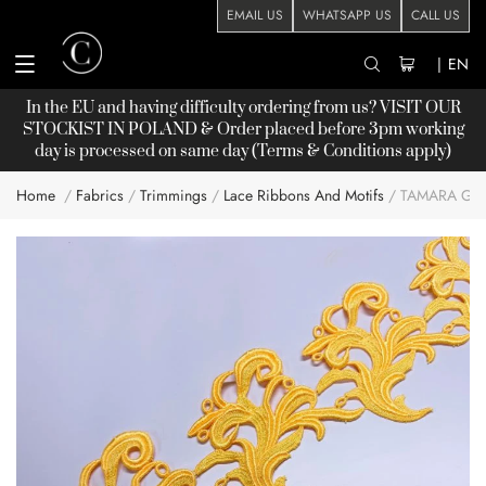
EMAIL US
WHATSAPP US
CALL US
|
EN
In the EU and having difficulty ordering from us? VISIT OUR
STOCKIST
IN POLAND & Order placed before 3pm working
day is processed on same day (Terms & Conditions apply)
Home
Fabrics
Trimmings
Lace Ribbons And Motifs
TAMARA GUI
Skip
to
the
end
of
the
images
gallery