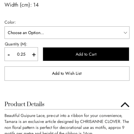
Width (cm):
14
Color
Quantity (M):
-
+
Add to Cart
Add to Wish List
Product Details
Beautiful Guipure Lace, pre-cut into a ribbon for your convenience,
Tamara is an exclusive article designed by CHRISANNE CLOVER. The
non floral pattern is perfect for decorational use as motifs, approx 9
motifs per metre and height of the ribbon is 14cm.