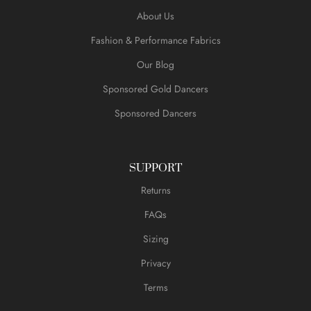
About Us
Fashion & Performance Fabrics
Our Blog
Sponsored Gold Dancers
Sponsored Dancers
SUPPORT
Returns
FAQs
Sizing
Privacy
Terms