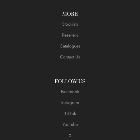
MORE
Stockists
Resellers
Catalogues
Contact Us
FOLLOW US
Facebook
Instagram
TikTok
YouTube
X