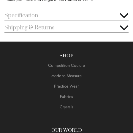
Specification
Shipping & Returns
SHOP
Competition Couture
Made to Measure
Practice Wear
Fabrics
Crystals
OUR WORLD