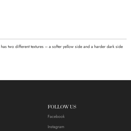
has two different textures – a softer yellow side and a harder dark side
FOLLOW US
Facebook
Instagram