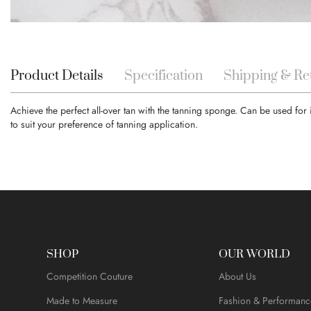
Skip
to
the
beginning
Product Details
Specification
Shipping & Re
of
the
Achieve the perfect all-over tan with the tanning sponge. Can be used for
images
to suit your preference of tanning application.
gallery
SHOP
OUR WORLD
Competition Couture
About Us
Made to Measure
Fashion & Performanc