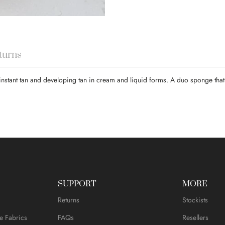
turns
 instant tan and developing tan in cream and liquid forms. A duo sponge that 
SUPPORT
MORE
Returns
Stockists
e Fabrics
FAQs
Resellers