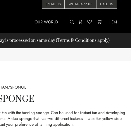
EMAIL US
WHATSAPP US
CALL US
OUR WORLD
|
EN
 is processed on same day (Terms & Conditions apply)
TAN/SPONGE
 SPONGE
er tan with the tanning sponge. Can be used for instant tan and developing
rms. A duo sponge that has two different textures – a softer yellow side
suit your preference of tanning application.