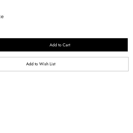
ce
Add to Cart
Add to Wish List