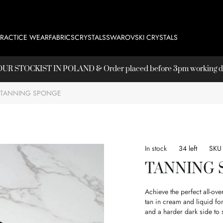
PRACTICE WEAR
FABRICS
CRYSTALS
SWAROVSKI CRYSTALS
T OUR
STOCKIST
IN POLAND & Order placed before 3pm working day
TANNING SPONGE
In stock
34 left
SKU
TANNING
Achieve the perfect all-ov
tan in cream and liquid fo
and a harder dark side to 