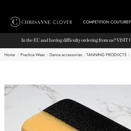
COMPETITION COUTURE
In the EU and having difficulty ordering from us? VISI
Home
Practice Wear
Dance accessories
TANNING PRODUCTS
Skip
to
the
end
of
the
images
gallery