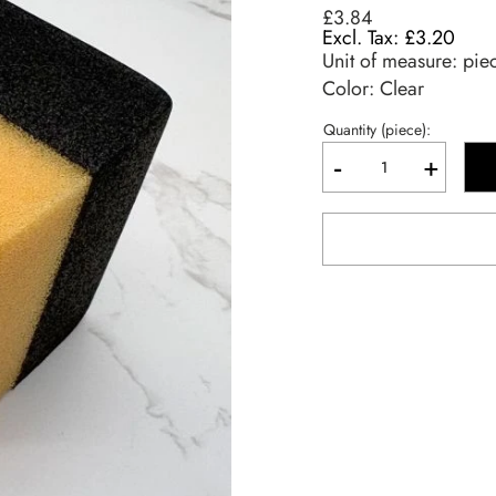
£3.84
£3.20
Unit of measure:
pie
Color: Clear
Quantity (piece):
-
+