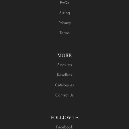
FAQs
Sizing
Privacy
Terms
MORE
Stockists
Resellers
Catalogues
Contact Us
FOLLOW US
Facebook