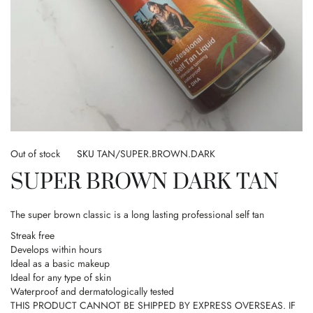
Skip
to
Out of stock
SKU
TAN/SUPER.BROWN.DARK
the
SUPER BROWN DARK TAN
beginning
of
the
The super brown classic is a long lasting professional self tan
images
gallery
Streak free
Develops within hours
Ideal as a basic makeup
Ideal for any type of skin
Waterproof and dermatologically tested
THIS PRODUCT CANNOT BE SHIPPED BY EXPRESS OVERSEAS. IF