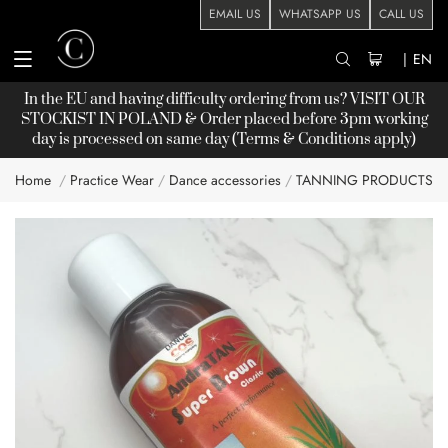
EMAIL US
WHATSAPP US
CALL US
|
EN
In the EU and having difficulty ordering from us? VISIT OUR
STOCKIST
IN POLAND & Order placed before 3pm working
day is processed on same day (Terms & Conditions apply)
Home
Practice Wear
Dance accessories
TANNING PRODUCTS
Skip
to
the
end
of
the
images
gallery