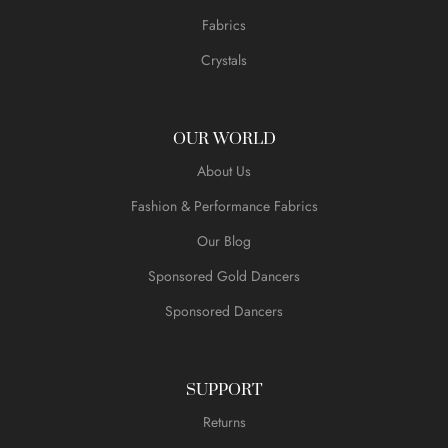
Fabrics
Crystals
OUR WORLD
About Us
Fashion & Performance Fabrics
Our Blog
Sponsored Gold Dancers
Sponsored Dancers
SUPPORT
Returns