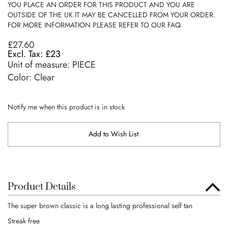
YOU PLACE AN ORDER FOR THIS PRODUCT AND YOU ARE
OUTSIDE OF THE UK IT MAY BE CANCELLED FROM YOUR ORDER.
FOR MORE INFORMATION PLEASE REFER TO OUR FAQ.
£27.60
£23
Unit of measure:
PIECE
Color: Clear
Notify me when this product is in stock
Add to Wish List
Product Details
The super brown classic is a long lasting professional self tan
Streak free