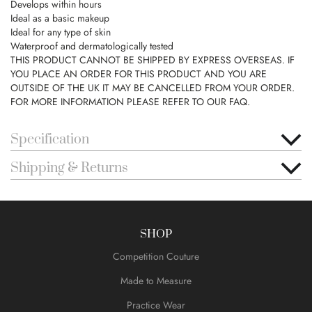
Develops within hours
Ideal as a basic makeup
Ideal for any type of skin
Waterproof and dermatologically tested
THIS PRODUCT CANNOT BE SHIPPED BY EXPRESS OVERSEAS. IF
YOU PLACE AN ORDER FOR THIS PRODUCT AND YOU ARE
OUTSIDE OF THE UK IT MAY BE CANCELLED FROM YOUR ORDER.
FOR MORE INFORMATION PLEASE REFER TO OUR FAQ.
Specification
Shipping & Returns
SHOP
Competition Couture
Made to Measure
Practice Wear