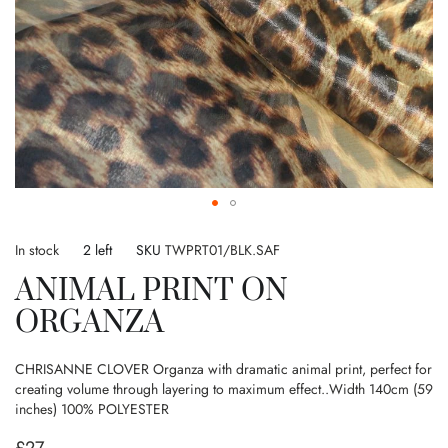
Skip
to
In stock
2 left
SKU
TWPRT01/BLK.SAF
the
ANIMAL PRINT ON
beginning
of
ORGANZA
the
images
gallery
CHRISANNE CLOVER Organza with dramatic animal print, perfect for
creating volume through layering to maximum effect..Width 140cm (59
inches) 100% POLYESTER