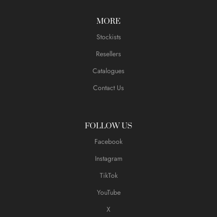
MORE
Stockists
Resellers
Catalogues
Contact Us
FOLLOW US
Facebook
Instagram
TikTok
YouTube
X