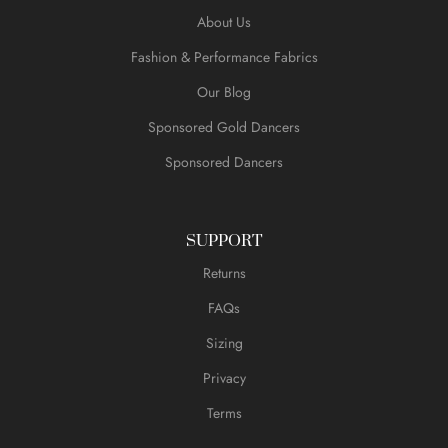
About Us
Fashion & Performance Fabrics
Our Blog
Sponsored Gold Dancers
Sponsored Dancers
SUPPORT
Returns
FAQs
Sizing
Privacy
Terms