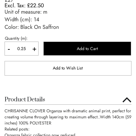
£27
£22.50
Unit of measure:
m
Width (cm):
14
Color: Black On Saffron
Quantity (m):
-
+
Add to Cart
Add to Wish List
Product Details
CHRISANNE CLOVER Organza with dramatic animal print, perfect for
creating volume through layering to maximum effect..Width 140cm (59
inches) 100% POLYESTER
Related posts:
Organza fabric collection now reduced