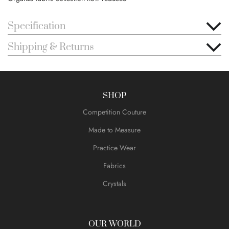
Specification
Shipping & Returns
SHOP
Competition Couture
Made to Measure
Practice Wear
Fabrics
Crystals
OUR WORLD