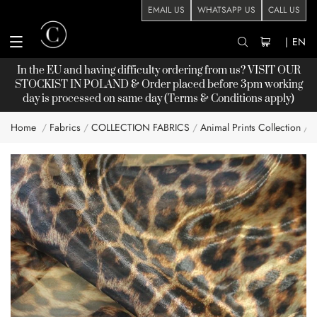
EMAIL US
WHATSAPP US
CALL US
|
EN
In the EU and having difficulty ordering from us? VISIT OUR
STOCKIST
IN POLAND & Order placed before 3pm working
day is processed on same day (Terms & Conditions apply)
Home
Fabrics
COLLECTION FABRICS
Animal Prints Collection
Skip
to
the
end
of
the
images
gallery