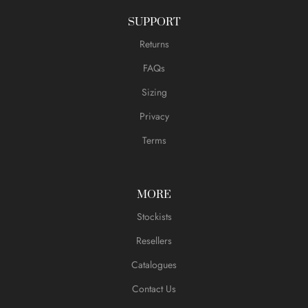
SUPPORT
Returns
FAQs
Sizing
Privacy
Terms
MORE
Stockists
Resellers
Catalogues
Contact Us