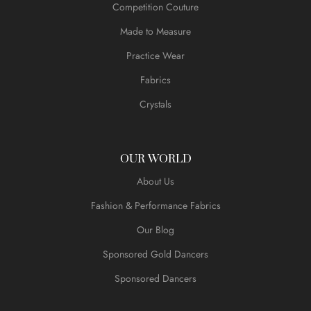
Competition Couture
Made to Measure
Practice Wear
Fabrics
Crystals
OUR WORLD
About Us
Fashion & Performance Fabrics
Our Blog
Sponsored Gold Dancers
Sponsored Dancers