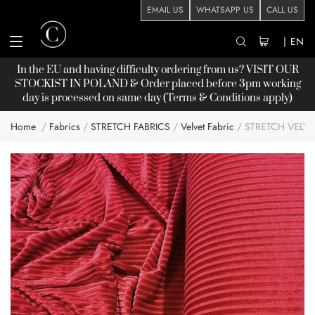
EMAIL US
WHATSAPP US
CALL US
|
EN
In the EU and having difficulty ordering from us? VISIT OUR
STOCKIST
IN POLAND & Order placed before 3pm working
day is processed on same day (Terms & Conditions apply)
Home
Fabrics
STRETCH FABRICS
Velvet Fabric
STRETCH VELVE
Skip
to
the
end
of
the
images
gallery