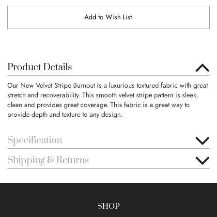
Add to Wish List
Product Details
Our New Velvet Stripe Burnout is a luxurious textured fabric with great
stretch and recoverability. This smooth velvet stripe pattern is sleek,
clean and provides great coverage. This fabric is a great way to
provide depth and texture to any design.
Specification
Shipping & Returns
SHOP