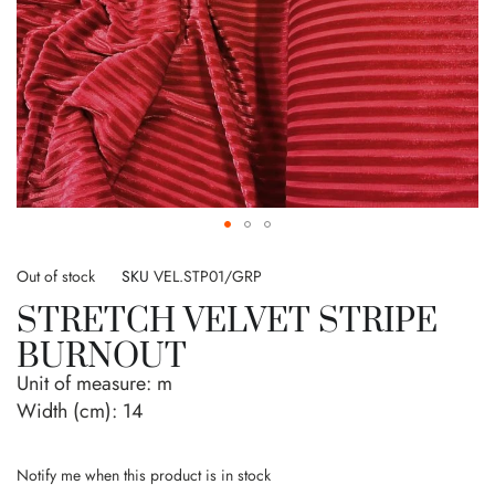
Skip
to
Out of stock
SKU
VEL.STP01/GRP
the
STRETCH VELVET STRIPE
beginning
of
BURNOUT
the
Unit of measure:
m
images
gallery
Width (cm):
14
Notify me when this product is in stock