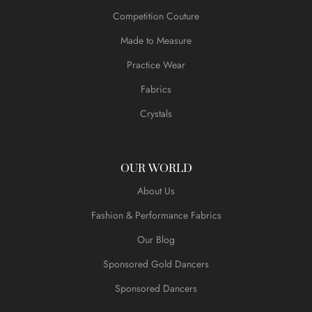
Competition Couture
Made to Measure
Practice Wear
Fabrics
Crystals
OUR WORLD
About Us
Fashion & Performance Fabrics
Our Blog
Sponsored Gold Dancers
Sponsored Dancers