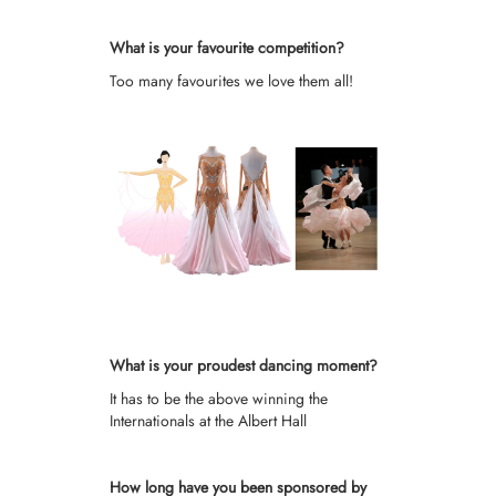
What is your favourite competition?
Too many favourites we love them all!
What is your proudest dancing moment?
It has to be the above winning the
Internationals at the Albert Hall
How long have you been sponsored by