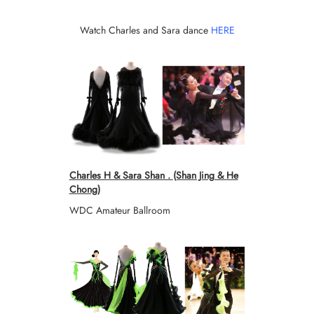
Watch Charles and Sara dance
HERE
Charles H & Sara Shan .
(Shan Jing & He
Chong)
WDC Amateur Ballroom