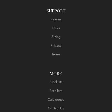
SUPPORT
Returns
FAQs
Sizing
Privacy
Terms
MORE
Stockists
Resellers
Catalogues
Contact Us