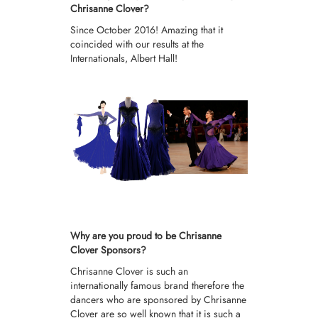
Chrisanne Clover?
Since October 2016! Amazing that it
coincided with our results at the
Internationals, Albert Hall!
Why are you proud to be Chrisanne
Clover Sponsors?
Chrisanne Clover is such an
internationally famous brand therefore the
dancers who are sponsored by Chrisanne
Clover are so well known that it is such a