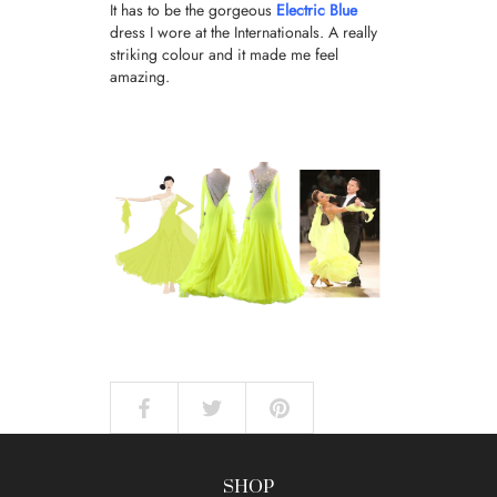
It has to be the gorgeous
Electric Blue
dress I wore at the Internationals. A really
striking colour and it made me feel
amazing.
SHOP