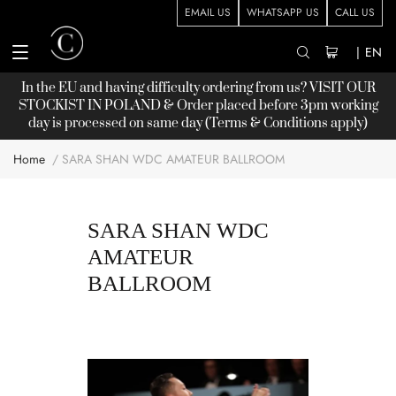
EMAIL US
WHATSAPP US
CALL US
|
EN
In the EU and having difficulty ordering from us? VISIT OUR
STOCKIST
IN POLAND & Order placed before 3pm working
day is processed on same day (Terms & Conditions apply)
Home
SARA SHAN WDC AMATEUR BALLROOM
SARA SHAN WDC
AMATEUR
BALLROOM