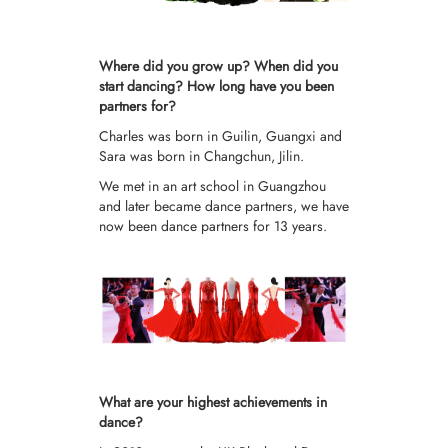
Where did you grow up? When did you
start dancing? How long have you been
partners for?
Charles was born in Guilin, Guangxi and
Sara was born in Changchun, Jilin.
We met in an art school in Guangzhou
and later became dance partners, we have
now been dance partners for 13 years.
What are your highest achievements in
dance?