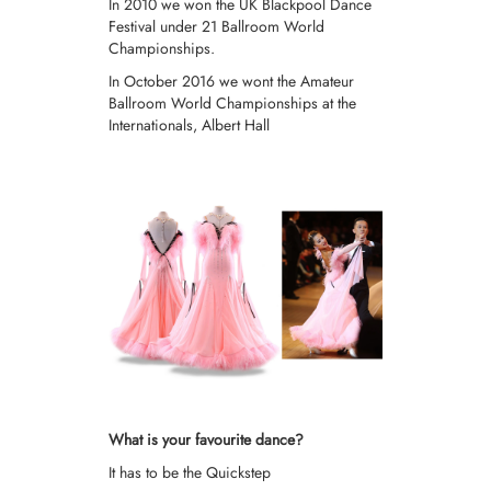
In 2010 we won the UK Blackpool Dance
Festival under 21 Ballroom World
Championships.
In October 2016 we wont the Amateur
Ballroom World Championships at the
Internationals, Albert Hall
What is your favourite dance?
It has to be the Quickstep