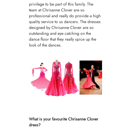
privilege to be part of this family. The
team at Chrisanne Clover are so
professional and really do provide a high
quality service to us dancers. The dresses
designed by Chrisanne Clover are so
outstanding and eye catching on the
dance floor that they really spice up the
look of the dances.
What is your favourite Chrisanne Clover
dress?