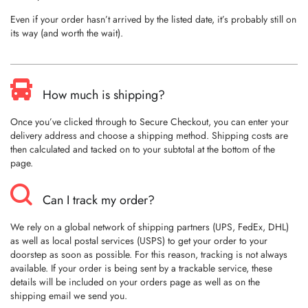
Even if your order hasn’t arrived by the listed date, it’s probably still on
its way (and worth the wait).
How much is shipping?
Once you’ve clicked through to Secure Checkout, you can enter your
delivery address and choose a shipping method. Shipping costs are
then calculated and tacked on to your subtotal at the bottom of the
page.
Can I track my order?
We rely on a global network of shipping partners (UPS, FedEx, DHL)
as well as local postal services (USPS) to get your order to your
doorstep as soon as possible. For this reason, tracking is not always
available. If your order is being sent by a trackable service, these
details will be included on your orders page as well as on the
shipping email we send you.