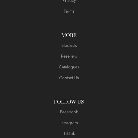
Privacy
Terms
MORE
Stockists
Resellers
Catalogues
Contact Us
FOLLOW US
Facebook
Instagram
TikTok