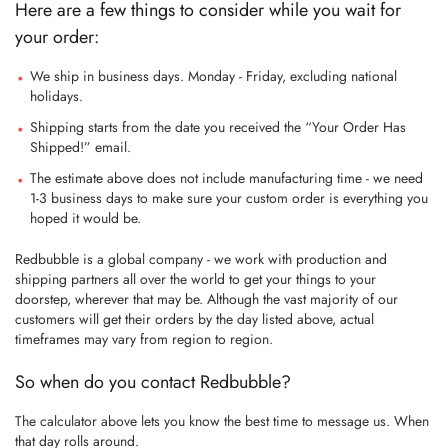
Here are a few things to consider while you wait for
your order:
We ship in business days. Monday - Friday, excluding national
holidays.
Shipping starts from the date you received the “Your Order Has
Shipped!” email.
The estimate above does not include manufacturing time - we need
1-3 business days to make sure your custom order is everything you
hoped it would be.
Redbubble is a global company - we work with production and
shipping partners all over the world to get your things to your
doorstep, wherever that may be. Although the vast majority of our
customers will get their orders by the day listed above, actual
timeframes may vary from region to region.
So when do you contact Redbubble?
The calculator above lets you know the best time to message us. When
that day rolls around.