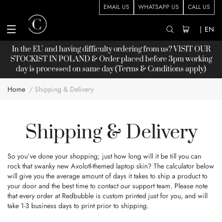
EMAIL US
WHATSAPP US
CALL US
|
EN
In the EU and having difficulty ordering from us? VISIT OUR
STOCKIST
IN POLAND & Order placed before 3pm working
day is processed on same day (Terms & Conditions apply)
Home
Shipping & Delivery
Shipping & Delivery
So you’ve done your shopping; just how long will it be till you can
rock that swanky new Axolotl-themed laptop skin? The calculator below
will give you the average amount of days it takes to ship a product to
your door and the best time to contact our support team. Please note
that every order at Redbubble is custom printed just for you, and will
take 1-3 business days to print prior to shipping.