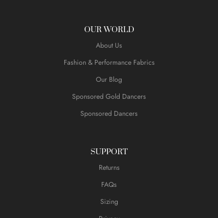
OUR WORLD
About Us
Fashion & Performance Fabrics
Our Blog
Sponsored Gold Dancers
Sponsored Dancers
SUPPORT
Returns
FAQs
Sizing