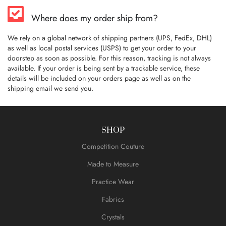
Where does my order ship from?
We rely on a global network of shipping partners (UPS, FedEx, DHL)
as well as local postal services (USPS) to get your order to your
doorstep as soon as possible. For this reason, tracking is not always
available. If your order is being sent by a trackable service, these
details will be included on your orders page as well as on the
shipping email we send you.
SHOP
Competition Couture
Made to Measure
Practice Wear
Fabrics
Crystals