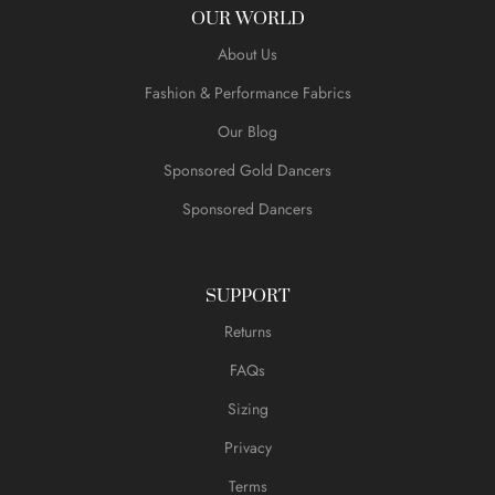
OUR WORLD
About Us
Fashion & Performance Fabrics
Our Blog
Sponsored Gold Dancers
Sponsored Dancers
SUPPORT
Returns
FAQs
Sizing
Privacy
Terms