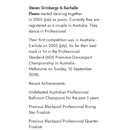
Steven Grinbergs & Rachelle
Plaass
started dancing together
in 2003 (July) as
Junior.
Currently they are
registered as a couple in Australia. They
dance in
Professional
.
Their first competition was in Australia -
Carlisle on 2003 (July).
So far their best
mark is 1st in the Professional
Standard (ADS Premiere Dancesport
Championship in Australia -
Melbourne on Sunday, 16 September
2018).
Recent Achievements:
Undefeated Australian Professional
Ballroom Champions for the past 3 years
Previous Blackpool Professional Rising
Star Finalists
Previous Blackpool Professional Quarter
Finalists