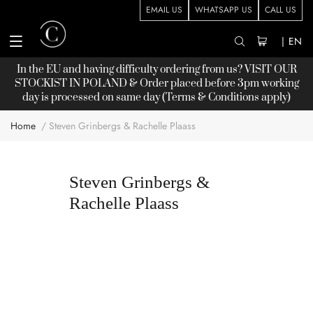
EMAIL US
WHATSAPP US
CALL US
|
EN
In the EU and having difficulty ordering from us? VISIT OUR
STOCKIST
IN POLAND & Order placed before 3pm working
day is processed on same day (Terms & Conditions apply)
Home
Steven Grinbergs & Rachelle Plaass
Steven Grinbergs &
Rachelle Plaass