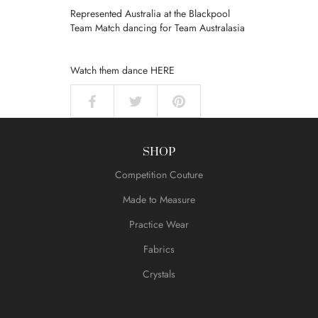
Represented Australia at the Blackpool
Team Match dancing for Team Australasia
Watch them dance
HERE
SHOP
Competition Couture
Made to Measure
Practice Wear
Fabrics
Crystals