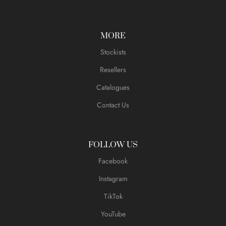
MORE
Stockists
Resellers
Catalogues
Contact Us
FOLLOW US
Facebook
Instagram
TikTok
YouTube