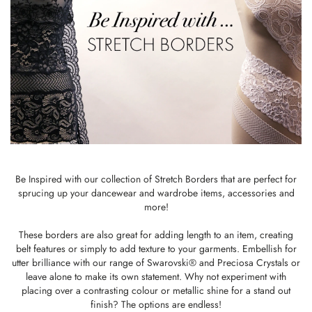
Be Inspired with our collection of Stretch Borders that are perfect for
sprucing up your dancewear and wardrobe items, accessories and
more!
These borders are also great for adding length to an item, creating
belt features or simply to add texture to your garments. Embellish for
utter brilliance with our range of Swarovski® and Preciosa Crystals or
leave alone to make its own statement. Why not experiment with
placing over a contrasting colour or metallic shine for a stand out
finish? The options are endless!