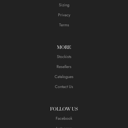
Sizing
Privacy
Terms
MORE
Stockists
Resellers
Catalogues
Contact Us
FOLLOW US
Facebook