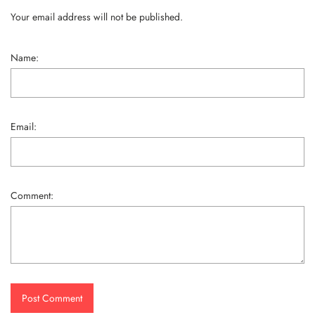
Your email address will not be published.
Name:
Email:
Comment:
Post Comment