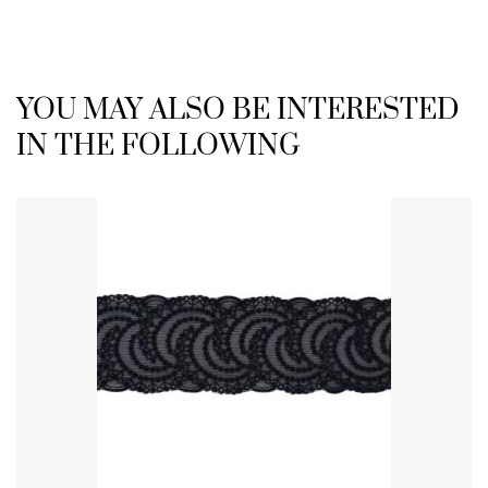
YOU MAY ALSO BE INTERESTED
IN THE FOLLOWING