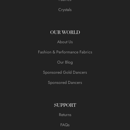
Crystals
OUR WORLD
About Us
Fashion & Performance Fabrics
Our Blog
Sponsored Gold Dancers
Sponsored Dancers
SUPPORT
Returns
FAQs