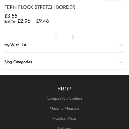
FERN FLOCK STRETCH BORDER
£3.55
£2.96
£9.48
My Wish List
Blog Categories
SHOP
Competition Couture
Made to Measure
Practice Wear
Fabrics