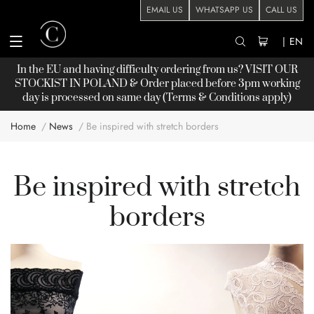
EMAIL US
WHATSAPP US
CALL US
|
EN
In the EU and having difficulty ordering from us? VISIT OUR
STOCKIST
IN POLAND & Order placed before 3pm working
day is processed on same day (Terms & Conditions apply)
Home
News
Be inspired with stretch borders
Be inspired with stretch
borders