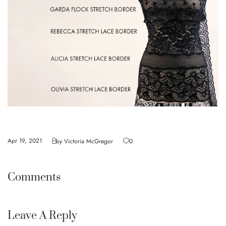
Apr 19, 2021
by
Victoria McGregor
0
Comments
Leave A Reply