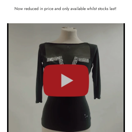
Now reduced in price and only available whilst stocks last!