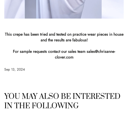
This crepe has been tried and tested on practice wear pieces in house
and the results are fabulous!
For sample requests contact our sales team
sales@chrisanne-
clover.com
Sep 13, 2024
YOU MAY ALSO BE INTERESTED
IN THE FOLLOWING