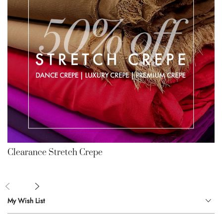
Clearance Stretch Crepe
My Wish List