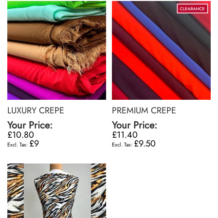
LUXURY CREPE
PREMIUM CREPE
Your Price:
Your Price:
£10.80
£11.40
£9
£9.50