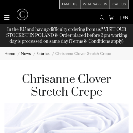
EMAIL US
WHATSAPP US
CALL US
|
EN
In the EU and having difficulty ordering from us? VISIT OUR
STOCKIST
IN POLAND & Order placed before 3pm working
day is processed on same day (Terms & Conditions apply)
Home
News
Fabrics
Chrisanne Clover Stretch Crepe
Chrisanne Clover
Stretch Crepe