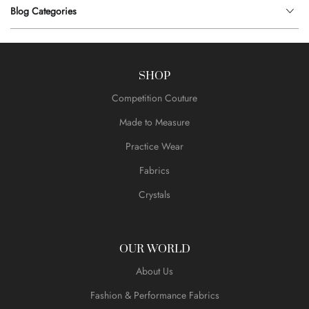
Blog Categories
SHOP
Competition Couture
Made to Measure
Practice Wear
Fabrics
Crystals
OUR WORLD
About Us
Fashion & Performance Fabrics