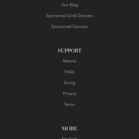
Our Blog
Sponsored Gold Dancers
Sponsored Dancers
SUPPORT
Returns
FAQs
Sizing
Privacy
Terms
MORE
Stockists