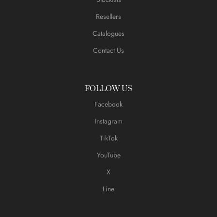
Resellers
Catalogues
Contact Us
FOLLOW US
Facebook
Instagram
TikTok
YouTube
X
Line