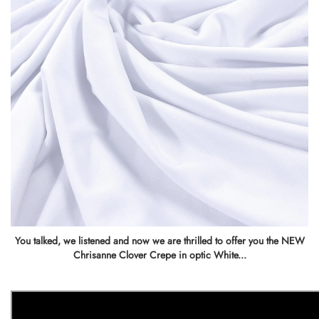
You talked, we listened and now we are thrilled to offer you the NEW
Chrisanne Clover Crepe in optic White...