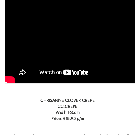
CHRISANNE CLOVER CREPE
CC.CREPE
Width:160cm
Price: £18.95 p/m