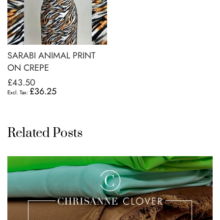
SARABI ANIMAL PRINT
ON CREPE
£43.50
£36.25
Related Posts