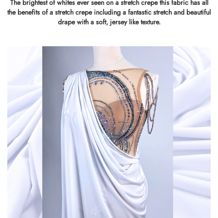
The brightest of whites ever seen on a stretch crepe this fabric has all
the benefits of a stretch crepe including a fantastic stretch and beautiful
drape with a soft, jersey like texture.