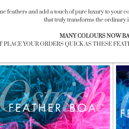
me feathers and add a touch of pure luxury to your co
that truly transforms the ordinary 
MANY COLOURS NOW BAC
T PLACE YOUR ORDERS QUICK AS THESE FEATHE