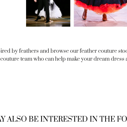
ired by feathers and browse our feather couture sto
couture team who can help make your dream dress a
Y ALSO BE INTERESTED IN THE 