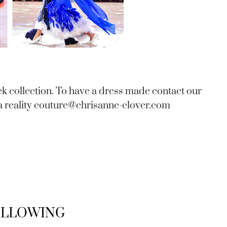
ck collection. To have a dress made contact our
 reality
couture@chrisanne-clover.com
FOLLOWING