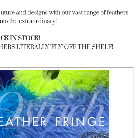
uture and designs with our vast range of feathers
into the extraordinary!
K IN STOCK!
RS LITERALLY 'FLY' OFF THE SHELF!