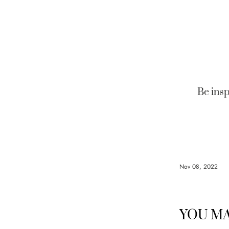
Be insp
Nov 08, 2022
YOU MA