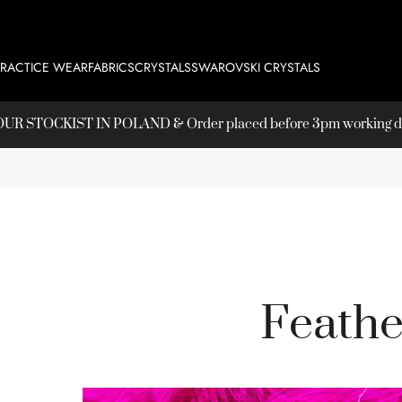
PRACTICE WEAR
FABRICS
CRYSTALS
SWAROVSKI CRYSTALS
T OUR
STOCKIST
IN POLAND & Order placed before 3pm working day
Feathe