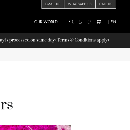
EMAIL US
WHATSAPP US
CALL US
OUR WORLD
|
EN
 is processed on same day (Terms & Conditions apply)
rs