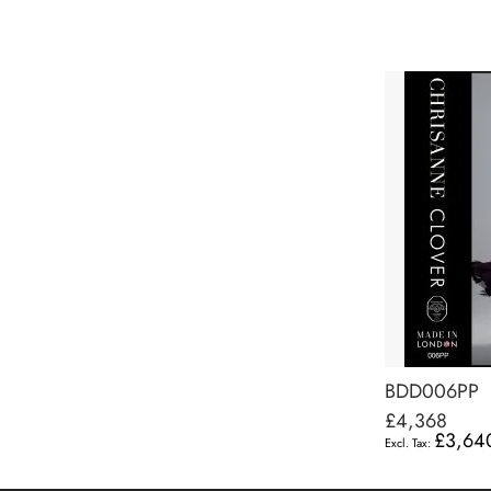
BDD006PP
£4,368
£3,64