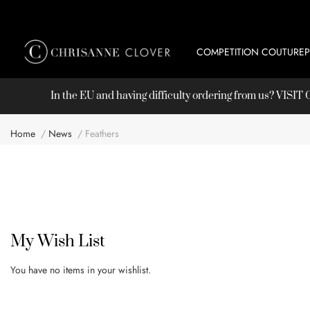
COMPETITION COUTURE
In the EU and having difficulty ordering from us? VISI
Home
News
Feathers
My Wish List
You have no items in your wishlist.