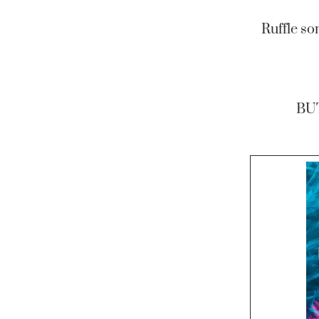
Ruffle so
BU