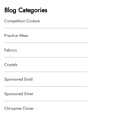
Blog Categories
Competition Couture
Practice Wear
Fabrics
Crystals
Sponsored Gold
Sponsored Silver
Chrisanne Clover