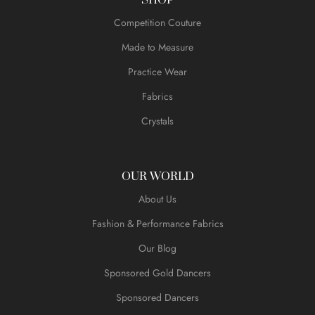
Competition Couture
Made to Measure
Practice Wear
Fabrics
Crystals
OUR WORLD
About Us
Fashion & Performance Fabrics
Our Blog
Sponsored Gold Dancers
Sponsored Dancers