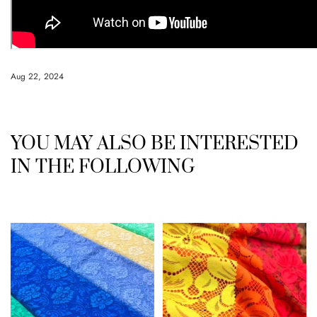
Aug 22, 2024
YOU MAY ALSO BE INTERESTED
IN THE FOLLOWING