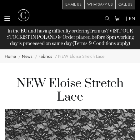
EMAIL US
WHATSAPP US
CALL US
|
EN
In the EU and having difficulty ordering from us? VISIT OUR
STOCKIST
IN POLAND & Order placed before 3pm working
day is processed on same day (Terms & Conditions apply)
Home
News
Fabrics
NEW Eloise Stretch Lace
NEW Eloise Stretch
Lace