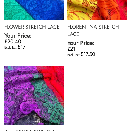
FLOWER STRETCH LACE
FLORENTINA STRETCH
LACE
Your Price:
£20.40
Your Price:
£17
£21
£17.50