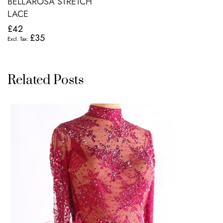
BELLAROSA STRETCH
LACE
£42
£35
Related Posts