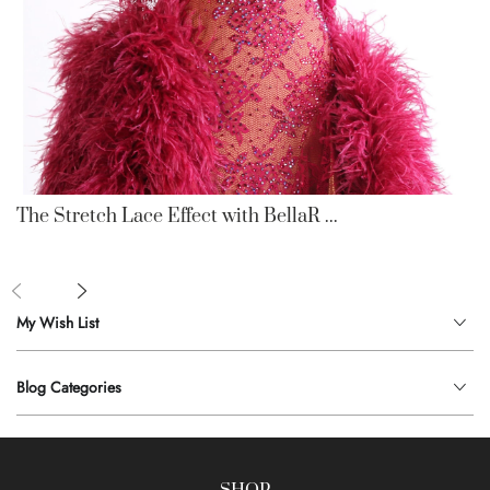
The Stretch Lace Effect with BellaR ...
My Wish List
Blog Categories
SHOP