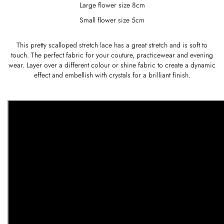
Large flower size 8cm
Small flower size 5cm
This pretty scalloped stretch lace has a great stretch and is soft to
touch. The perfect fabric for your couture, practicewear and evening
wear. Layer over a different colour or shine fabric to create a dynamic
effect and embellish with crystals for a brilliant finish.