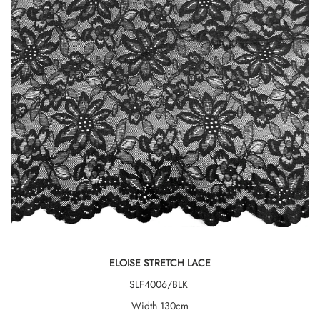
ELOISE STRETCH LACE
SLF4006/BLK
Width 130cm