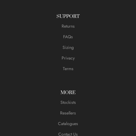
SUPPORT
Returns
FAQs
Sizing
Privacy
Terms
MORE
Stockists
Resellers
Catalogues
Contact Us