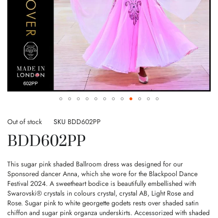
Skip
to
Out of stock
SKU
BDD602PP
the
BDD602PP
beginning
of
the
This sugar pink shaded Ballroom dress was designed for our
images
Sponsored dancer Anna, which she wore for the Blackpool Dance
gallery
Festival 2024. A sweetheart bodice is beautifully embellished with
Swarovski® crystals in colours crystal, crystal AB, Light Rose and
Rose. Sugar pink to white georgette godets rests over shaded satin
chiffon and sugar pink organza underskirts. Accessorized with shaded