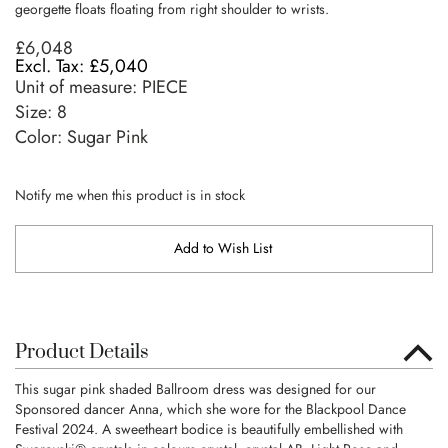
georgette floats floating from right shoulder to wrists.
£6,048
£5,040
Unit of measure:
PIECE
Size:
8
Color: Sugar Pink
Notify me when this product is in stock
Add to Wish List
Product Details
This sugar pink shaded Ballroom dress was designed for our
Sponsored dancer Anna, which she wore for the Blackpool Dance
Festival 2024. A sweetheart bodice is beautifully embellished with