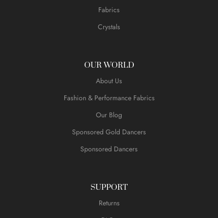
Fabrics
Crystals
OUR WORLD
About Us
Fashion & Performance Fabrics
Our Blog
Sponsored Gold Dancers
Sponsored Dancers
SUPPORT
Returns