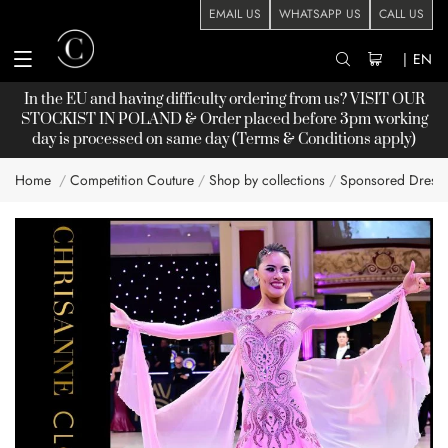
EMAIL US
WHATSAPP US
CALL US
|
EN
In the EU and having difficulty ordering from us? VISIT OUR
STOCKIST
IN POLAND & Order placed before 3pm working
day is processed on same day (Terms & Conditions apply)
Home
Competition Couture
Shop by collections
Sponsored Dress
Skip
to
the
end
of
the
images
gallery