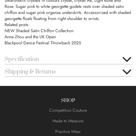
Swarovski® crystals in colours crystal, crystal AB, Light Rose and
Rose. Sugar pink to white georgette godets rests over shaded satin
chiffon and sugar pink organza underskirts. Accessorized with shaded
georgette floats floating from right shoulder to wrists.
Related posts:
NEW Shaded Satin Chiffon Collection
Anna Zhou and the UK Open
Blackpool Dance Festival Throwback 2025
Specification
Shipping & Returns
SHOP
Competition Couture
Made to Measure
Practice Wear