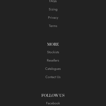
FAQs
Sizing
Privacy
Terms
MORE
Stockists
Resellers
Catalogues
Contact Us
FOLLOW US
Facebook