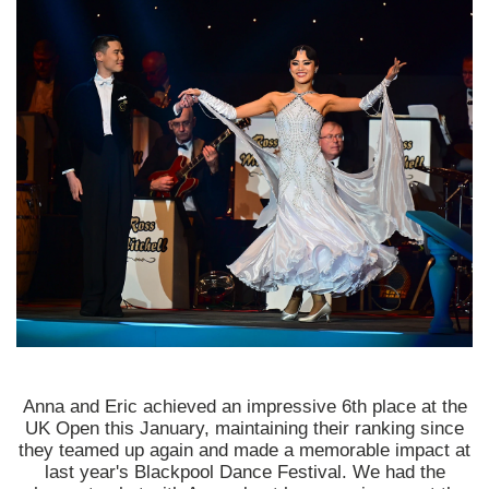
Anna and Eric achieved an impressive 6th place at the
UK Open this January, maintaining their ranking since
they teamed up again and made a memorable impact at
last year's Blackpool Dance Festival. We had the