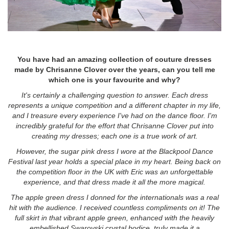
You have had an amazing collection of couture dresses
made by Chrisanne Clover over the years, can you tell me
which one is your favourite and why?
It's certainly a challenging question to answer. Each dress
represents a unique competition and a different chapter in my life,
and I treasure every experience I've had on the dance floor. I'm
incredibly grateful for the effort that Chrisanne Clover put into
creating my dresses; each one is a true work of art.
However, the sugar pink dress I wore at the Blackpool Dance
Festival last year holds a special place in my heart. Being back on
the competition floor in the UK with Eric was an unforgettable
experience, and that dress made it all the more magical.
The apple green dress I donned for the internationals was a real
hit with the audience. I received countless compliments on it! The
full skirt in that vibrant apple green, enhanced with the heavily
embellished Swarovski crystal bodice, truly made it a