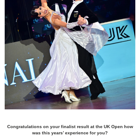
Congratulations on your finalist result at the UK Open how
was this years’ experience for you?