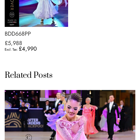
BDD668PP
£5,988
£4,990
Related Posts