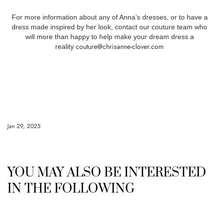
For more information about any of Anna’s dresses, or to have a
dress made inspired by her look, contact our couture team who
will more than happy to help make your dream dress a
couture@chrisanne-clover.com
reality
Jan 29, 2025
YOU MAY ALSO BE INTERESTED
IN THE FOLLOWING