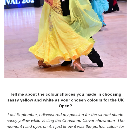
Tell me about the colour choices you made in choosing
sassy yellow and white as your chosen colours for the UK
Open?
Last September, I discovered my passion for the vibrant shade
sassy yellow while visiting the Chrisanne Clover showroom. The
moment I laid eyes on it, I just knew it was the perfect colour for