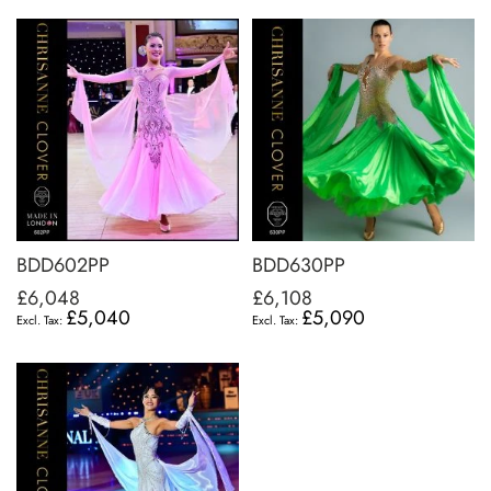
BDD602PP
BDD630PP
£6,048
£6,108
£5,040
£5,090