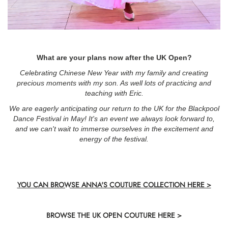
What are your plans now after the UK Open?
Celebrating Chinese New Year with my family and creating
precious moments with my son. As well lots of practicing and
teaching with Eric.
We are eagerly anticipating our return to the UK for the Blackpool
Dance Festival in May! It's an event we always look forward to,
and we can't wait to immerse ourselves in the excitement and
energy of the festival.
YOU CAN BROWSE ANNA'S COUTURE COLLECTION HERE >
BROWSE THE UK OPEN COUTURE HERE >