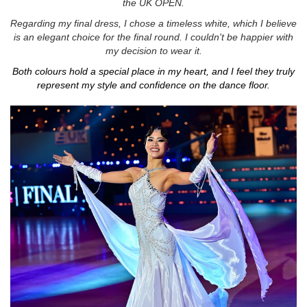
the UK OPEN.
Regarding my final dress, I chose a timeless white, which I believe
is an elegant choice for the final round. I couldn't be happier with
my decision to wear it.
Both colours hold a special place in my heart, and I feel they truly
represent my style and confidence on the dance floor.