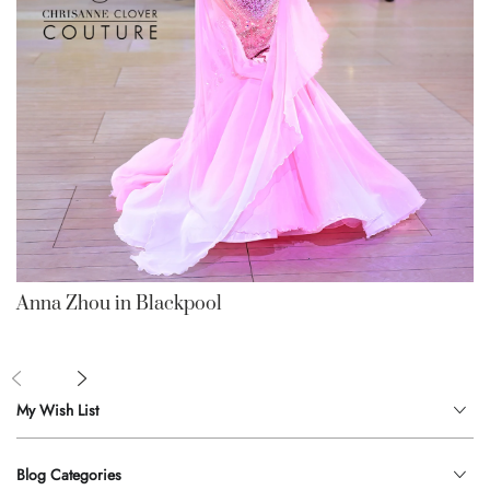
Anna Zhou in Blackpool
My Wish List
Blog Categories