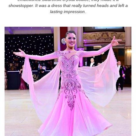
showstopper. It was a dress that really turned heads and left a
lasting impression.