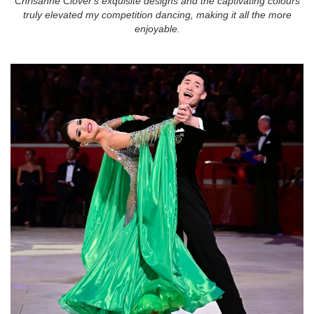
Chrisanne Clover's exquisite designs and the captivating colours
truly elevated my competition dancing, making it all the more
enjoyable.