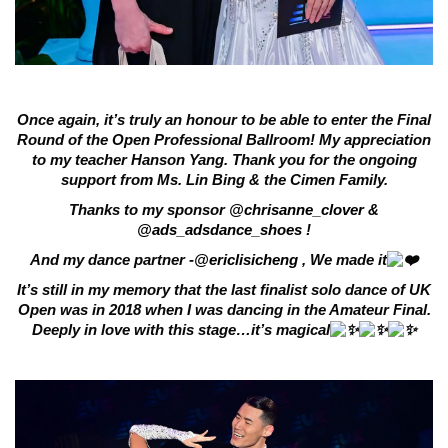
Once again, it’s truly an honour to be able to enter the Final
Round of the Open Professional Ballroom! My appreciation
to my teacher Hanson Yang. Thank you for the ongoing
support from Ms. Lin Bing & the Cimen Family.
Thanks to my sponsor
@chrisanne_clover
&
@ads_adsdance_shoes
!
And my dance partner -
@ericlisicheng
, We made it
It’s still in my memory that the last finalist solo dance of UK
Open was in 2018 when I was dancing in the Amateur Final.
Deeply in love with this stage…it’s magical