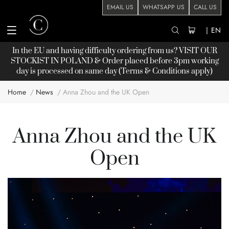
EMAIL US
WHATSAPP US
CALL US
|
EN
In the EU and having difficulty ordering from us? VISIT OUR
STOCKIST
IN POLAND & Order placed before 3pm working
day is processed on same day (Terms & Conditions apply)
Home
News
Anna Zhou and the UK Open
Anna Zhou and the UK
Open