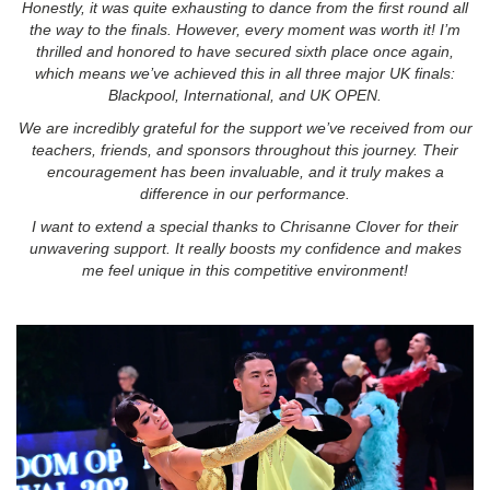
Honestly, it was quite exhausting to dance from the first round all
the way to the finals. However, every moment was worth it! I’m
thrilled and honored to have secured sixth place once again,
which means we’ve achieved this in all three major UK finals:
Blackpool, International, and UK OPEN.
We are incredibly grateful for the support we’ve received from our
teachers, friends, and sponsors throughout this journey. Their
encouragement has been invaluable, and it truly makes a
difference in our performance.
I want to extend a special thanks to Chrisanne Clover for their
unwavering support. It really boosts my confidence and makes
me feel unique in this competitive environment!