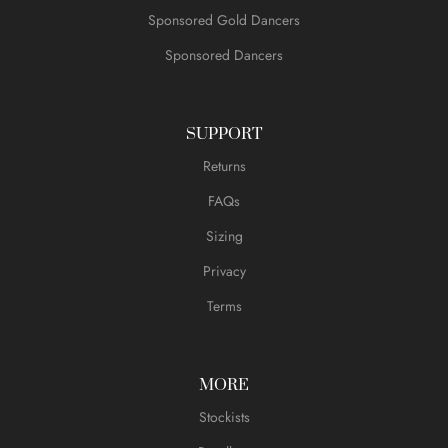
Sponsored Gold Dancers
Sponsored Dancers
SUPPORT
Returns
FAQs
Sizing
Privacy
Terms
MORE
Stockists