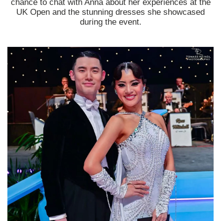
chance to chat with Anna about her experiences at the
UK Open and the stunning dresses she showcased
during the event.