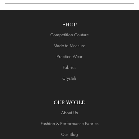
SHOP
Competition Couture
Made to Measure
Practice Wear
Fabrics
Crystals
OUR WORLD
About Us
Fashion & Performance Fabrics
Our Blog