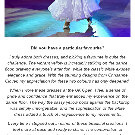
Did you have a particular favourite?
I truly adore both dresses, and picking a favourite is quite the
challenge. The vibrant yellow is incredibly striking on the dance
floor, drawing everyone's attention, while the classic white exudes
elegance and grace. With the stunning designs from Chrisanne
Clover, my appreciation for these two colours has only deepened.
When I wore these dresses at the UK Open, I feel a sense of
pride and confidence that truly enhanced my experience on the
dance floor. The way the sassy yellow pops against the backdrop
was simply unforgettable, and the sophistication of the white
dress added a touch of magnificence to my movements.
Every time I stepped out in either of these beautiful creations, I
feel more at ease and ready to shine. The combination of