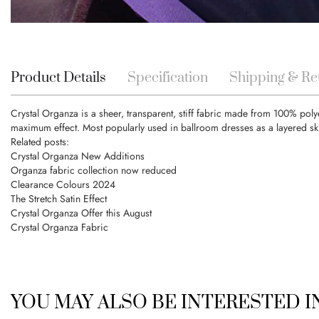
Skip
to
the
beginning
Product Details
Specification
Shipping & Re
of
the
Crystal Organza is a sheer, transparent, stiff fabric made from 100% poly
images
maximum effect. Most popularly used in ballroom dresses as a layered ski
gallery
Related posts:
Crystal Organza New Additions
Organza fabric collection now reduced
Clearance Colours 2024
The Stretch Satin Effect
Crystal Organza Offer this August
Crystal Organza Fabric
YOU MAY ALSO BE INTERESTED 