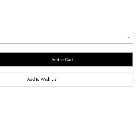
Add to Cart
Add to Wish List