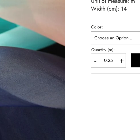
Unit of measure:
m
Width (cm):
14
Color
Quantity (m):
-
+