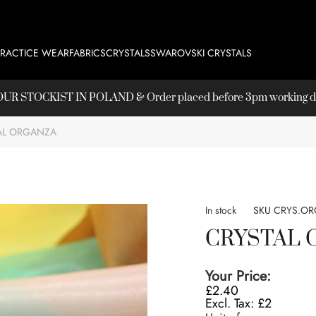
PRACTICE WEAR
FABRICS
CRYSTALS
SWAROVSKI CRYSTALS
T OUR
STOCKIST
IN POLAND & Order placed before 3pm working day
AL ORGANZA
In stock
SKU
CRYS.O
CRYSTAL 
Your Price:
£2.40
£2