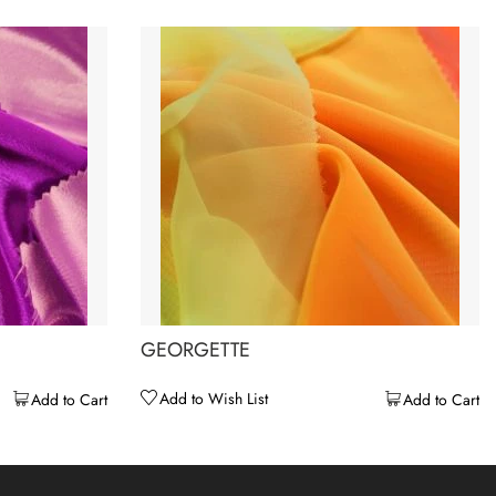
GEORGETTE
Add to Wish List
Add to Cart
Add to Cart