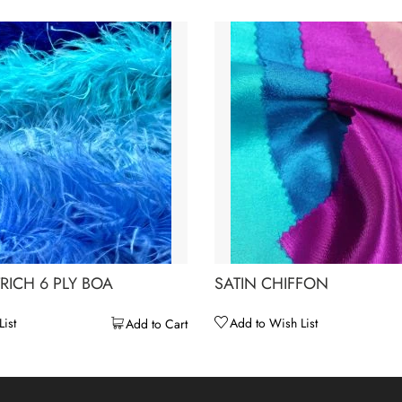
RICH 6 PLY BOA
SATIN CHIFFON
ist
Add to Wish List
Add to Cart