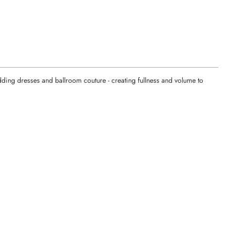
edding dresses and ballroom couture - creating fullness and volume to