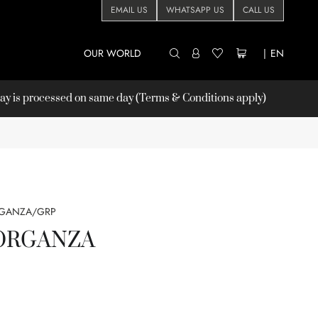
EMAIL US
WHATSAPP US
CALL US
OUR WORLD
|
EN
 is processed on same day (Terms & Conditions apply)
RGANZA/GRP
ORGANZA