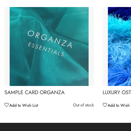
SAMPLE CARD ORGANZA
LUXURY OST
Out of stock
Add to Wish List
Add to Wish L