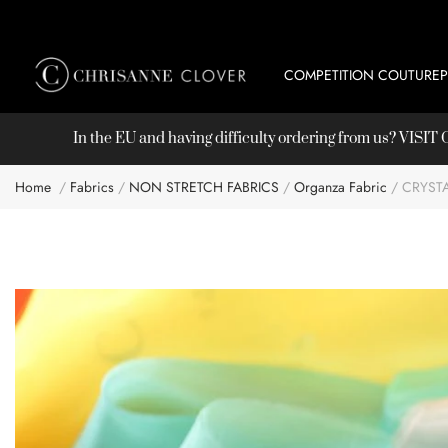
COMPETITION COUTURE
In the EU and having difficulty ordering from us? VISI
Home
Fabrics
NON STRETCH FABRICS
Organza Fabric
CRYST
Skip
to
the
end
of
the
images
gallery