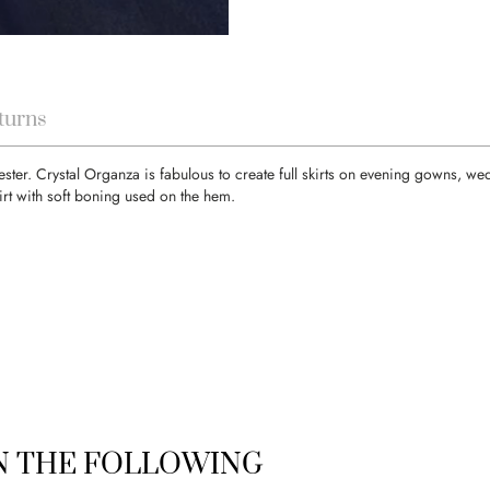
turns
ester. Crystal Organza is fabulous to create full skirts on evening gowns, w
rt with soft boning used on the hem.
IN THE FOLLOWING