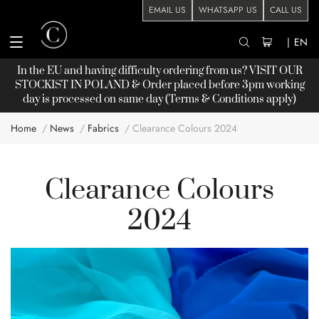
EMAIL US
WHATSAPP US
CALL US
|
EN
In the EU and having difficulty ordering from us? VISIT OUR
STOCKIST
IN POLAND & Order placed before 3pm working
day is processed on same day (Terms & Conditions apply)
Home
News
Fabrics
Clearance Colours 2024
Clearance Colours
2024