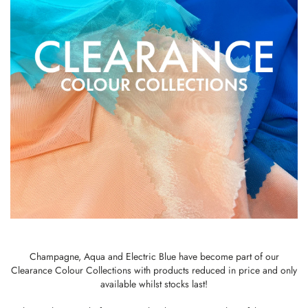
Champagne, Aqua and Electric Blue have become part of our
Clearance Colour Collections with products reduced in price and only
available whilst stocks last!