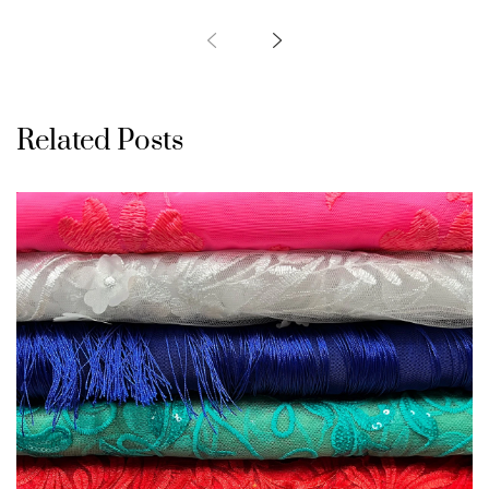
Related Posts