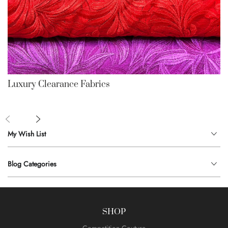
Luxury Clearance Fabrics
My Wish List
Blog Categories
SHOP
Competition Couture