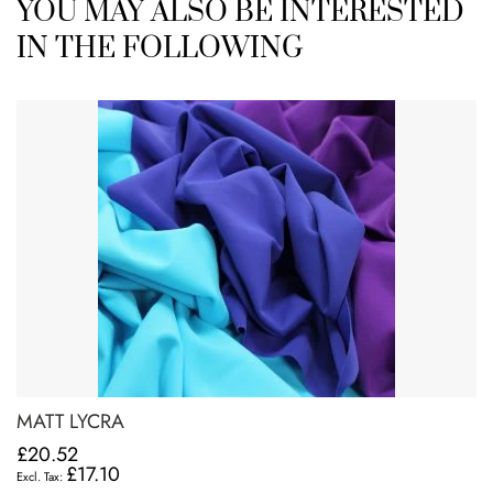
YOU MAY ALSO BE INTERESTED
IN THE FOLLOWING
MATT LYCRA
£20.52
£17.10