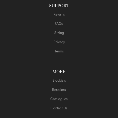
SUPPORT
Returns
FAQs
Sizing
Privacy
Terms
MORE
Stockists
Resellers
Catalogues
Contact Us