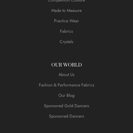
Made to Measure
Practice Wear
Fabrics
Crystals
OUR WORLD
About Us
Fashion & Performance Fabrics
Our Blog
Sponsored Gold Dancers
Sponsored Dancers