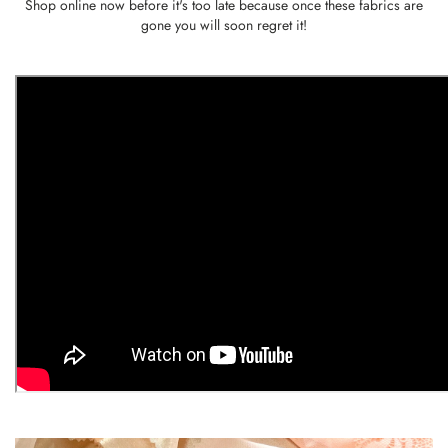
Shop online now before it's too late because once these fabrics are
gone you will soon regret it!