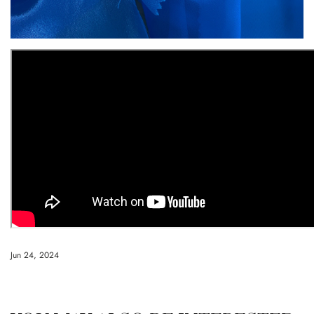
Jun 24, 2024