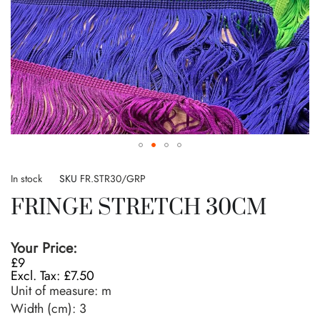
Skip
to
In stock
SKU
FR.STR30/GRP
the
FRINGE STRETCH 30CM
beginning
of
the
Your Price:
images
£9
gallery
£7.50
Unit of measure:
m
Width (cm):
3