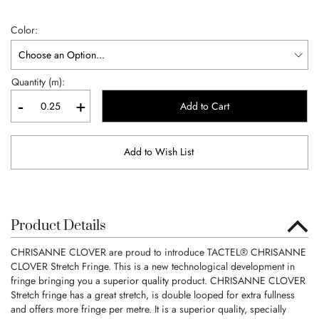
Color
Quantity (m):
-
+
Add to Cart
Add to Wish List
Product Details
CHRISANNE CLOVER are proud to introduce TACTEL® CHRISANNE
CLOVER Stretch Fringe. This is a new technological development in
fringe bringing you a superior quality product. CHRISANNE CLOVER
Stretch fringe has a great stretch, is double looped for extra fullness
and offers more fringe per metre. It is a superior quality, specially