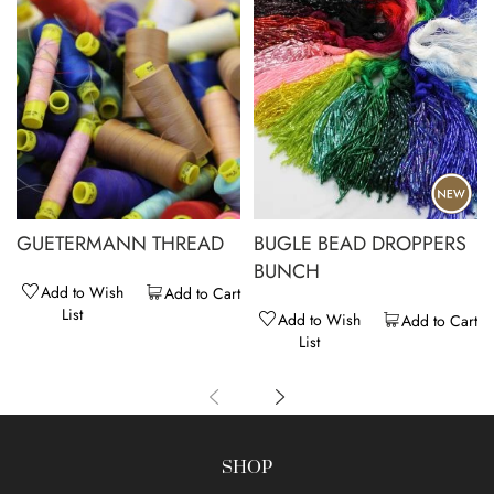
GUETERMANN THREAD
BUGLE BEAD DROPPERS
BUNCH
Add to Wish
Add to Cart
List
Add to Wish
Add to Cart
List
SHOP