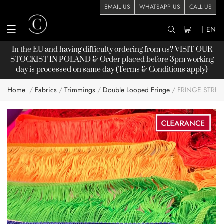
EMAIL US
WHATSAPP US
CALL US
|
EN
In the EU and having difficulty ordering from us? VISIT OUR
STOCKIST
IN POLAND & Order placed before 3pm working
day is processed on same day (Terms & Conditions apply)
Home
Fabrics
Trimmings
Double Looped Fringe
FRINGE STRE
Skip
to
the
end
of
the
images
gallery