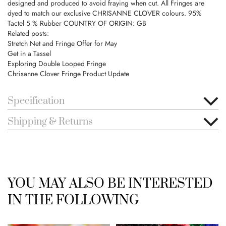
designed and produced to avoid fraying when cut. All Fringes are
dyed to match our exclusive CHRISANNE CLOVER colours. 95%
Tactel 5 % Rubber COUNTRY OF ORIGIN: GB
Related posts:
Stretch Net and Fringe Offer for May
Get in a Tassel
Exploring Double Looped Fringe
Chrisanne Clover Fringe Product Update
Specification
Shipping & Returns
YOU MAY ALSO BE INTERESTED
IN THE FOLLOWING