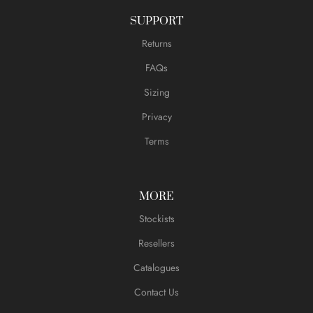
SUPPORT
Returns
FAQs
Sizing
Privacy
Terms
MORE
Stockists
Resellers
Catalogues
Contact Us