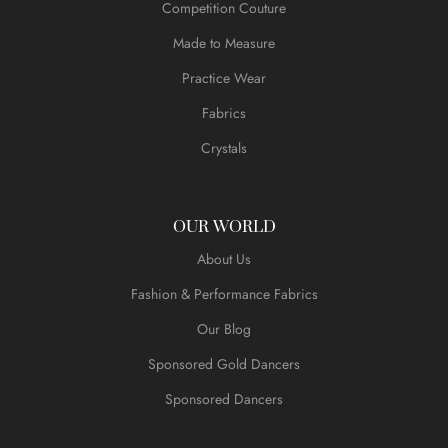
Competition Couture
Made to Measure
Practice Wear
Fabrics
Crystals
OUR WORLD
About Us
Fashion & Performance Fabrics
Our Blog
Sponsored Gold Dancers
Sponsored Dancers