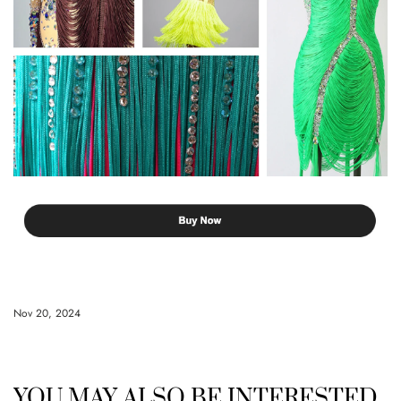
Nov 20, 2024
YOU MAY ALSO BE INTERESTED