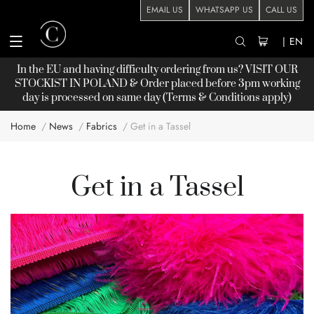
EMAIL US
WHATSAPP US
CALL US
|
EN
In the EU and having difficulty ordering from us? VISIT OUR
STOCKIST
IN POLAND & Order placed before 3pm working
day is processed on same day (Terms & Conditions apply)
Home
News
Fabrics
Get in a Tassel
Get in a Tassel