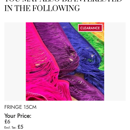
IN THE FOLLOWING
FRINGE 15CM
Your Price:
£6
£5