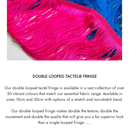
DOUBLE LOOPED TACTEL® FRINGE
Our double looped tactel fringe is available in a vast collection of over
30 vibrant colours that match our essential fabric range. Available in
sizes 15cm and 30cm with options of a stretch and non-stretch band.
Our double looped fringe makes double the texture, double the
movement and double the quality that will give you a far superior look
than a single looped fringe……