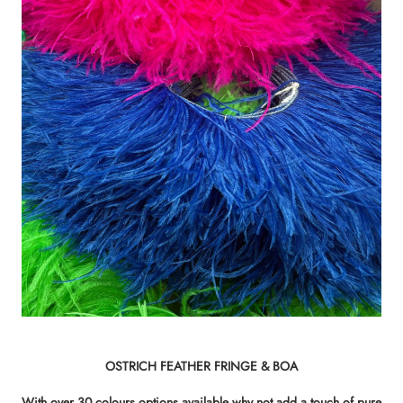
OSTRICH FEATHER FRINGE & BOA
With over 30 colours options available why not add a touch of pure