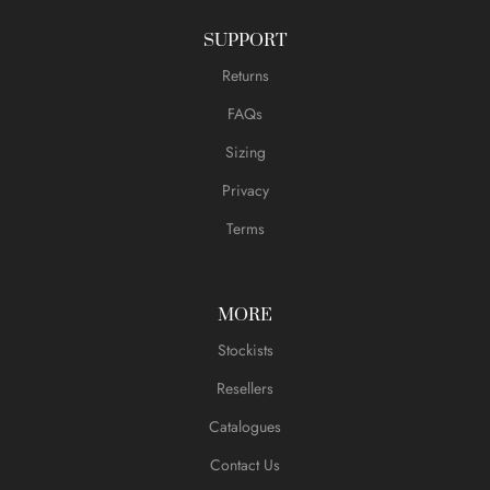
SUPPORT
Returns
FAQs
Sizing
Privacy
Terms
MORE
Stockists
Resellers
Catalogues
Contact Us