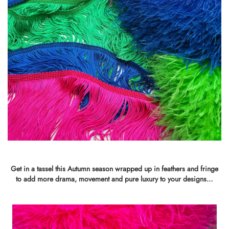
Get in a tassel this Autumn season wrapped up in feathers and fringe
to add more drama, movement and pure luxury to your designs…