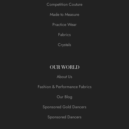
Competition Couture
Made to Measure
Practice Wear
Fabrics
Crystals
OUR WORLD
About Us
Fashion & Performance Fabrics
Our Blog
Sponsored Gold Dancers
Sponsored Dancers