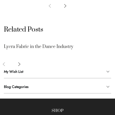
Related Posts
Lycra Fabric in the Dance Industry
My Wish List
Blog Categories
SHOP