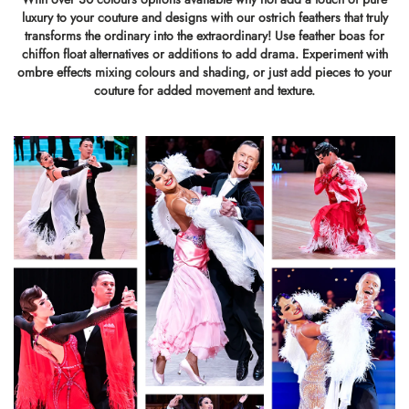
luxury to your couture and designs with our ostrich feathers that truly
transforms the ordinary into the extraordinary! Use feather boas for
chiffon float alternatives or additions to add drama. Experiment with
ombre effects mixing colours and shading, or just add pieces to your
couture for added movement and texture.