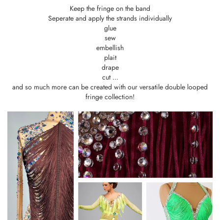
Keep the fringe on the band
Seperate and apply the strands individually
glue
sew
embellish
plait
drape
cut ...
and so much more can be created with our versatile double looped
fringe collection!