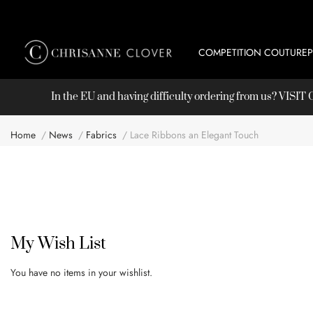
COMPETITION COUTURE
In the EU and having difficulty ordering from us? VISI
Home
News
Fabrics
Lace Ribbons an Elegant Touch
My Wish List
You have no items in your wishlist.