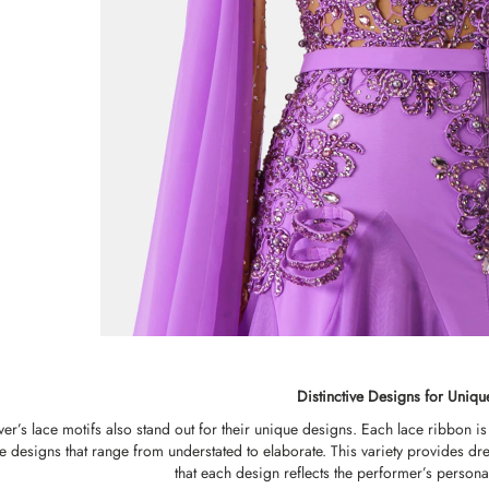
Distinctive Designs for Uniqu
r’s lace motifs also stand out for their unique designs. Each lace ribbon is c
ree designs that range from understated to elaborate. This variety provides
that each design reflects the performer’s personal