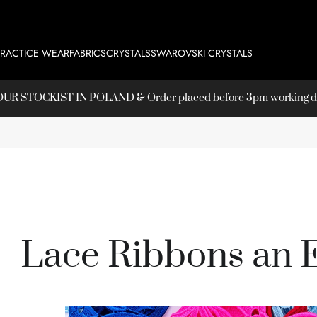
PRACTICE WEAR
FABRICS
CRYSTALS
SWAROVSKI CRYSTALS
T OUR
STOCKIST
IN POLAND & Order placed before 3pm working day
Lace Ribbons an 