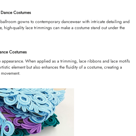
r Dance Costumes
ballroom gowns to contemporary dancewear with intricate detailing and
ce, high-quality lace trimmings can make a costume stand out under the
 Dance Costumes
cate appearance. When applied as a trimming, lace ribbons and lace motifs
rtistic element but also enhances the fluidity of a costume, creating a
d movement.