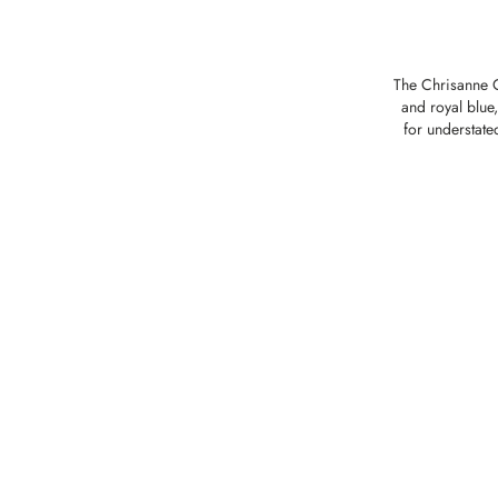
The Chrisanne Cl
and royal blue,
for understate