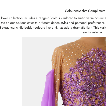
Colourways that Compliment 
over collection includes a range of colours tailored to suit diverse costume 
 the colour options cater to different dance styles and personal preferences.
d elegance, while bolder colours like pink fizz add a dramatic flair. This vari
each costume.