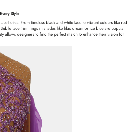
Every Style
aesthetics. From timeless black and white lace to vibrant colours like red
 Subtle lace trimmings in shades like lilac dream or ice blue are popular
ety allows designers to find the perfect match to enhance their vision for