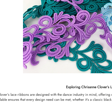
Exploring Chrisanne Clover’s 
over’s lace ribbons are designed with the dance industry in mind, offering
lable ensures that every design need can be met, whether it’s a classic black 