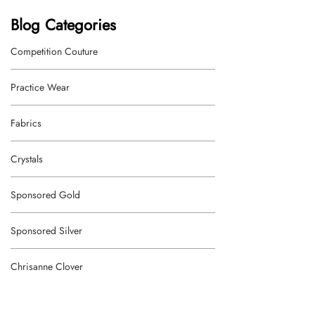
Blog Categories
Competition Couture
Practice Wear
Fabrics
Crystals
Sponsored Gold
Sponsored Silver
Chrisanne Clover