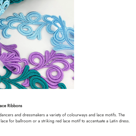
Lace Ribbons
 dancers and dressmakers a variety of colourways and lace motifs. The
lace for ballroom or a striking red lace motif to accentuate a Latin dress.