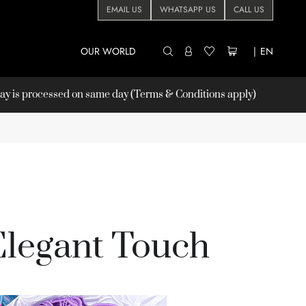
EMAIL US
WHATSAPP US
CALL US
OUR WORLD
|
EN
 is processed on same day (Terms & Conditions apply)
Elegant Touch