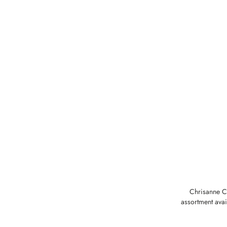
Chrisanne Cl
assortment avai