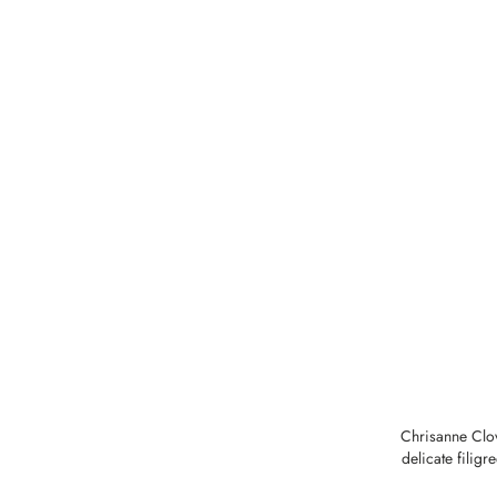
Chrisanne Clove
delicate filig