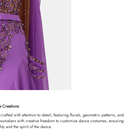
e Creations
rafted with attention to detail, featuring florals, geometric patterns, and
 dressmakers with creative freedom to customise dance costumes, ensuring
ity and the spirit of the dance.