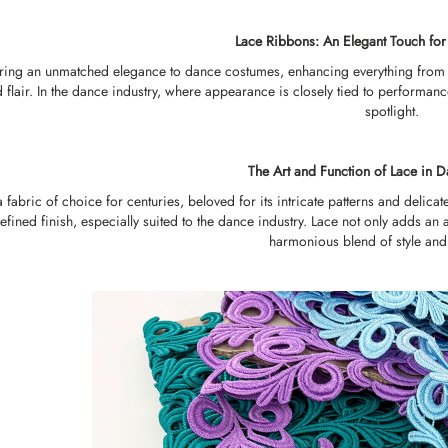
Lace Ribbons: An Elegant Touch fo
ring an unmatched elegance to dance costumes, enhancing everything from 
d flair. In the dance industry, where appearance is closely tied to performan
spotlight.
The Art and Function of Lace in
 fabric of choice for centuries, beloved for its intricate patterns and deli
efined finish, especially suited to the dance industry. Lace not only adds an a
harmonious blend of style an