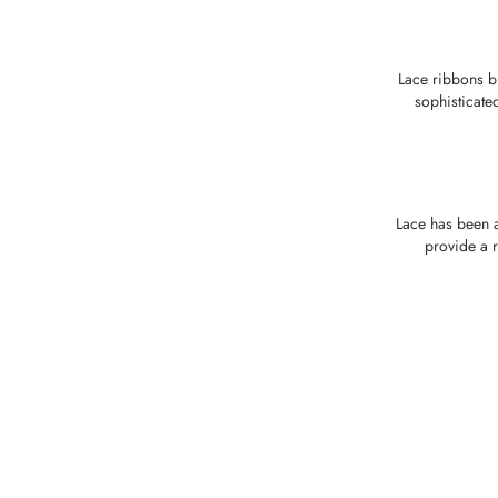
Lace ribbons b
sophisticate
Lace has been a
provide a r