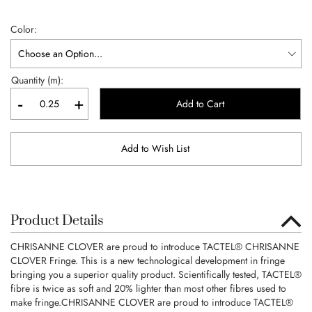
Color
Quantity (m):
-
+
Add to Cart
Add to Wish List
Product Details
CHRISANNE CLOVER are proud to introduce TACTEL® CHRISANNE
CLOVER Fringe. This is a new technological development in fringe
bringing you a superior quality product. Scientifically tested, TACTEL®
fibre is twice as soft and 20% lighter than most other fibres used to
make fringe.CHRISANNE CLOVER are proud to introduce TACTEL®