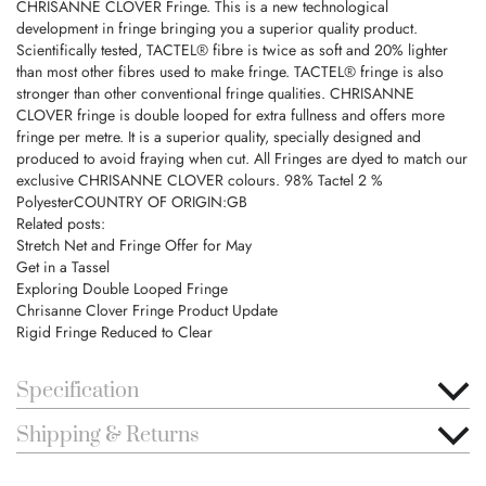
CHRISANNE CLOVER Fringe. This is a new technological
development in fringe bringing you a superior quality product.
Scientifically tested, TACTEL® fibre is twice as soft and 20% lighter
than most other fibres used to make fringe. TACTEL® fringe is also
stronger than other conventional fringe qualities. CHRISANNE
CLOVER fringe is double looped for extra fullness and offers more
fringe per metre. It is a superior quality, specially designed and
produced to avoid fraying when cut. All Fringes are dyed to match our
exclusive CHRISANNE CLOVER colours. 98% Tactel 2 %
PolyesterCOUNTRY OF ORIGIN:GB
Related posts:
Stretch Net and Fringe Offer for May
Get in a Tassel
Exploring Double Looped Fringe
Chrisanne Clover Fringe Product Update
Rigid Fringe Reduced to Clear
Specification
Shipping & Returns