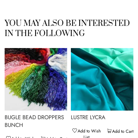
YOU MAY ALSO BE INTERESTED
IN THE FOLLOWING
BUGLE BEAD DROPPERS
LUSTRE LYCRA
BUNCH
Add to Wish
Add to Cart
List