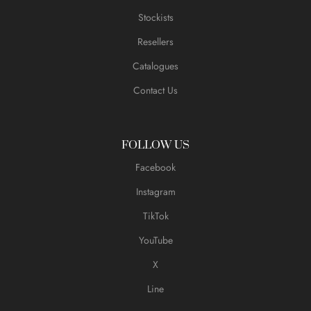
Stockists
Resellers
Catalogues
Contact Us
FOLLOW US
Facebook
Instagram
TikTok
YouTube
X
Line