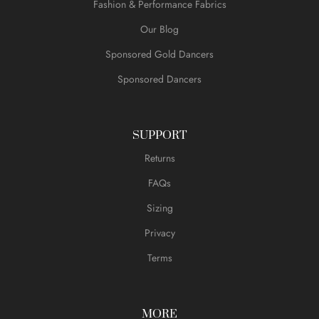
Fashion & Performance Fabrics
Our Blog
Sponsored Gold Dancers
Sponsored Dancers
SUPPORT
Returns
FAQs
Sizing
Privacy
Terms
MORE