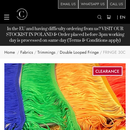
EMAIL US
WHATSAPP US
CALL US
|
EN
In the EU and having difficulty ordering from us? VISIT OUR
STOCKIST
IN POLAND & Order placed before 3pm working
day is processed on same day (Terms & Conditions apply)
Home
Fabrics
Trimmings
Double Looped Fringe
FRINGE 30CM
Skip
to
the
end
of
the
images
gallery