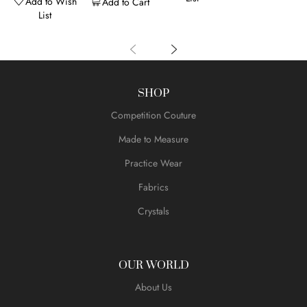
Add to Wish
Add to Cart
List
SHOP
Competition Couture
Made to Measure
Practice Wear
Fabrics
Crystals
OUR WORLD
About Us