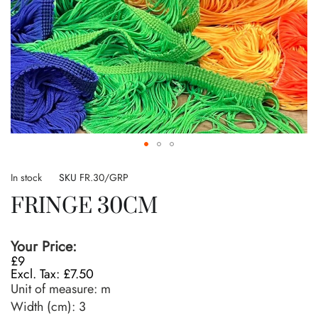
Skip
to
In stock
SKU
FR.30/GRP
the
FRINGE 30CM
beginning
of
the
Your Price:
images
£9
gallery
£7.50
Unit of measure:
m
Width (cm):
3