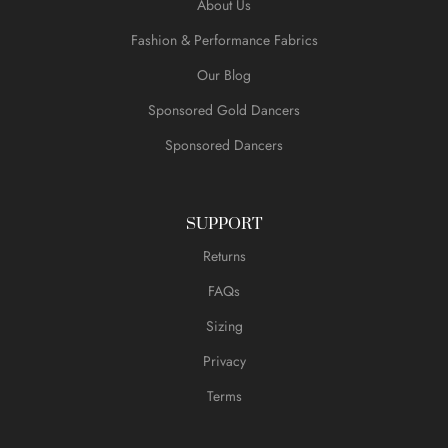
About Us
Fashion & Performance Fabrics
Our Blog
Sponsored Gold Dancers
Sponsored Dancers
SUPPORT
Returns
FAQs
Sizing
Privacy
Terms