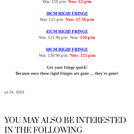
Was: £10 p/m
Now: £5 p/m
30CM RIGID FRINGE
Was: £15 p/m
Now: £7.50 p/m
45CM RIGID FRINGE
Was: £21.90 p/m Now:
£10 p/m
60CM RIGID FRINGE
Was: £30.90 p/m
Now: £15 p/m
Get your fringe quick!
Because once these rigid fringes are gone ... they're gone!
Jul 24, 2025
YOU MAY ALSO BE INTERESTED
IN THE FOLLOWING