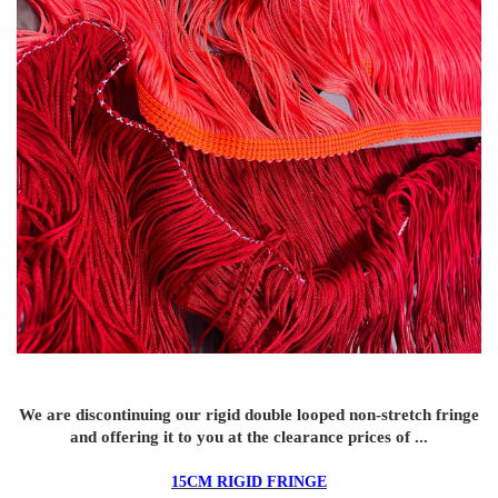
We are discontinuing our rigid double looped non-stretch fringe
and offering it to you at the clearance prices of ...
15CM RIGID FRINGE