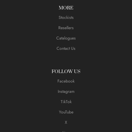
MORE
Stockists
Resellers
Catalogues
Contact Us
FOLLOW US
Facebook
Instagram
TikTok
YouTube
X