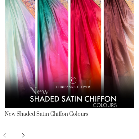
New Shaded Satin Chiffon Colours