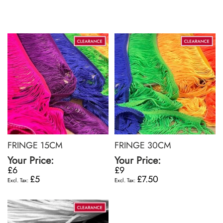
FRINGE 15CM
FRINGE 30CM
Your Price:
Your Price:
£6
£9
£5
£7.50