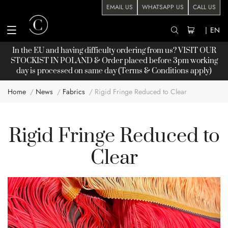
EMAIL US
WHATSAPP US
CALL US
|
EN
In the EU and having difficulty ordering from us? VISIT OUR
STOCKIST
IN POLAND & Order placed before 3pm working
day is processed on same day (Terms & Conditions apply)
Home
News
Fabrics
Rigid Fringe Reduced to Clear
Rigid Fringe Reduced to
Clear