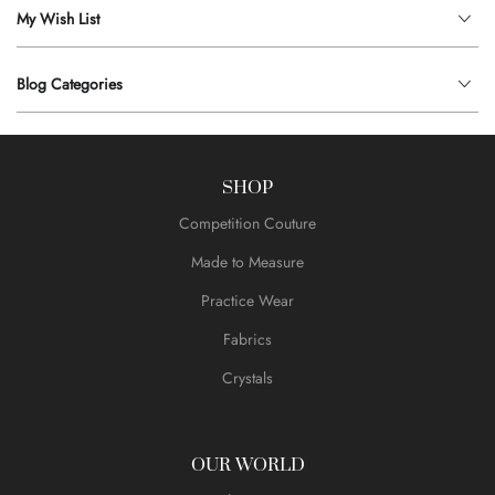
My Wish List
Blog Categories
SHOP
Competition Couture
Made to Measure
Practice Wear
Fabrics
Crystals
OUR WORLD