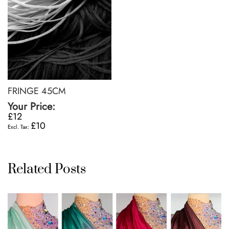
FRINGE 45CM
Your Price:
£12
£10
Related Posts