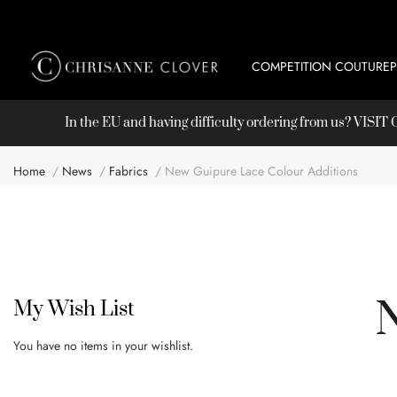
COMPETITION COUTURE
In the EU and having difficulty ordering from us? VISI
Home
News
Fabrics
New Guipure Lace Colour Additions
My Wish List
You have no items in your wishlist.