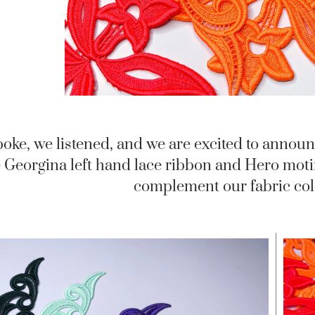
oke, we listened, and we are excited to annou
 Georgina left hand lace ribbon and Hero motif 
complement our fabric colo