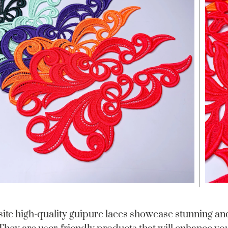
ite high-quality guipure laces showcase stunning and 