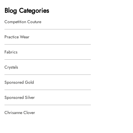
Blog Categories
Competition Couture
Practice Wear
Fabrics
Crystals
Sponsored Gold
Sponsored Silver
Chrisanne Clover