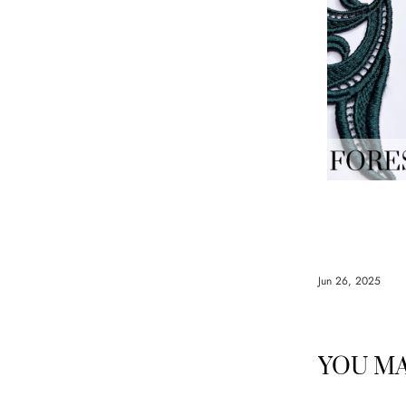
Jun 26, 2025
YOU MA