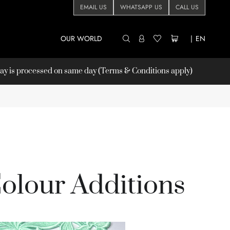
EMAIL US
WHATSAPP US
CALL US
OUR WORLD
|
EN
 is processed on same day (Terms & Conditions apply)
olour Additions