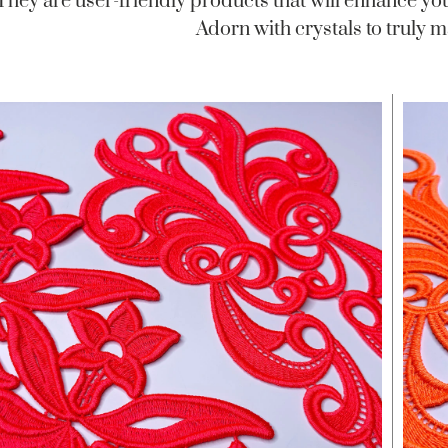
 They are user-friendly products that will enhance yo
Adorn with crystals to truly m