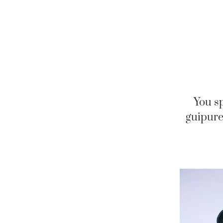
You sp
guipure