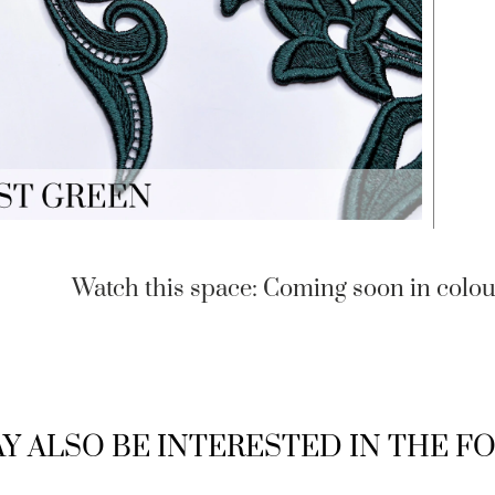
Watch this space: Coming soon in colou
Y ALSO BE INTERESTED IN THE 