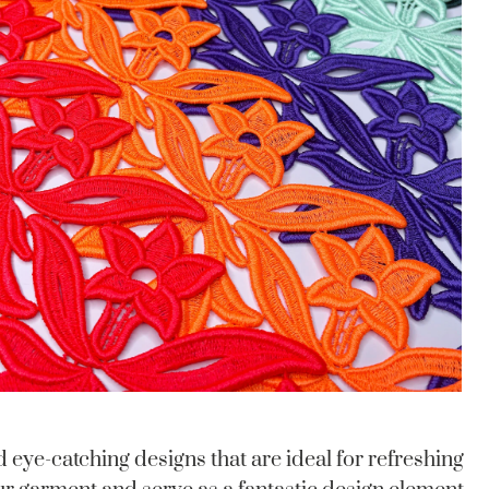
eye-catching designs that are ideal for refreshing