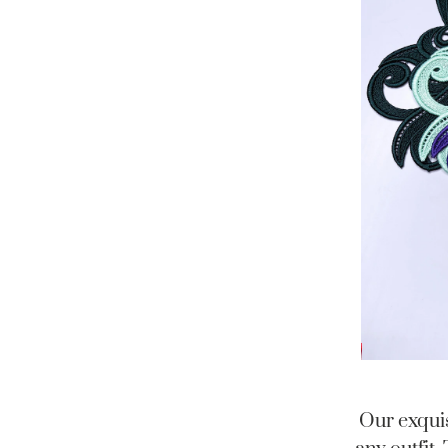
Our exquis