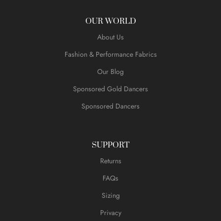
OUR WORLD
About Us
Fashion & Performance Fabrics
Our Blog
Sponsored Gold Dancers
Sponsored Dancers
SUPPORT
Returns
FAQs
Sizing
Privacy