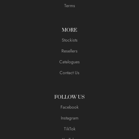
Terms
MORE
Stockists
Resellers
Catalogues
Contact Us
FOLLOW US
Facebook
Instagram
TikTok