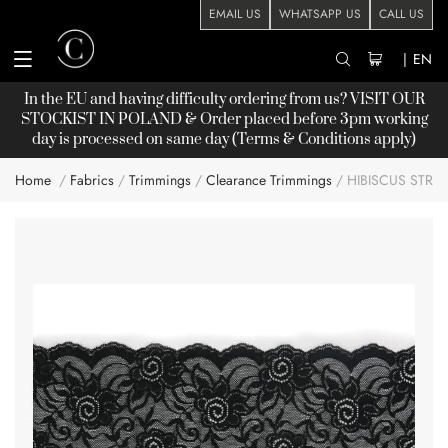
EMAIL US
WHATSAPP US
CALL US
|
EN
In the EU and having difficulty ordering from us? VISIT OUR
STOCKIST
IN POLAND & Order placed before 3pm working
day is processed on same day (Terms & Conditions apply)
Home
Fabrics
Trimmings
Clearance Trimmings
HIBISCUS STRE
Skip
to
the
end
of
the
images
gallery