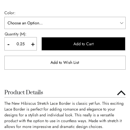
Color
Quantity (M):
-
+
Add to Cart
Add to Wish List
Product Details
The New Hibiscus Stretch Lace Border is classic yet fun. This exciting
Lace Border is perfect for adding romance and elegance to your
designs for a stylish and individual look. This really is a versatile
product with the option to use in countless ways. Made with stretch it
allows for more impressive and dramatic design choices.