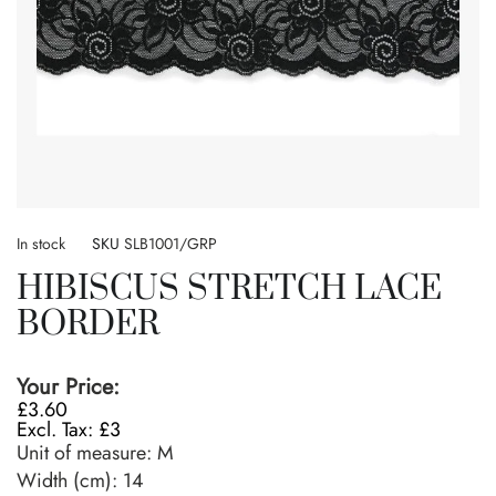
Skip
to
In stock
SKU
SLB1001/GRP
the
HIBISCUS STRETCH LACE
beginning
of
BORDER
the
images
gallery
Your Price:
£3.60
£3
Unit of measure:
M
Width (cm):
14