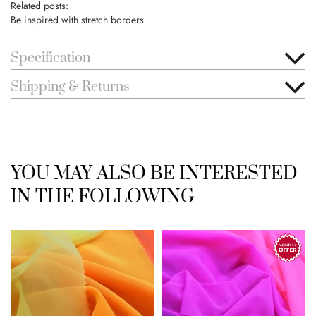
Related posts:
Be inspired with stretch borders
Specification
Shipping & Returns
YOU MAY ALSO BE INTERESTED
IN THE FOLLOWING