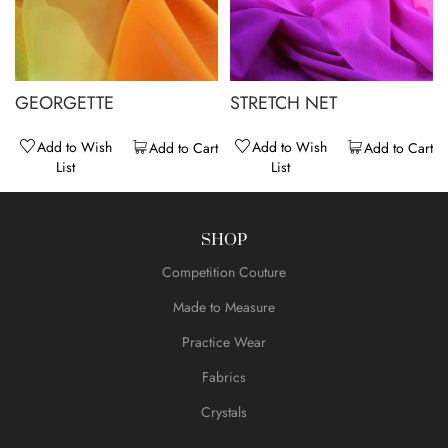
GEORGETTE
STRETCH NET
Add to Wish
Add to Wish
Add to Cart
Add to Cart
List
List
SHOP
Competition Couture
Made to Measure
Practice Wear
Fabrics
Crystals