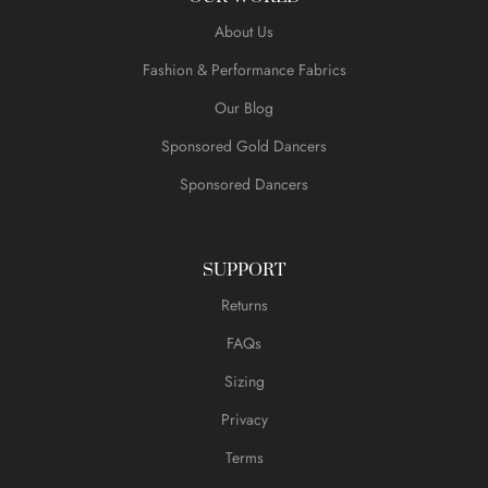
About Us
Fashion & Performance Fabrics
Our Blog
Sponsored Gold Dancers
Sponsored Dancers
SUPPORT
Returns
FAQs
Sizing
Privacy
Terms