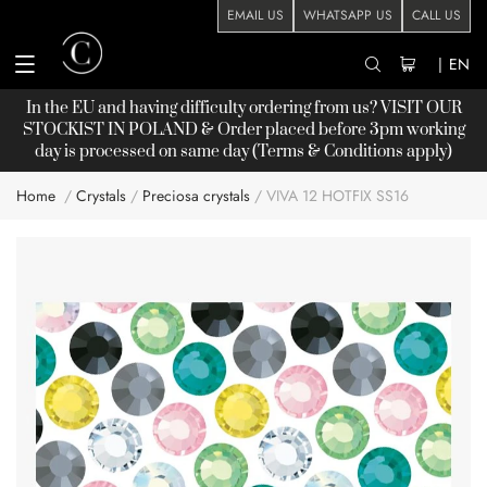
EMAIL US
WHATSAPP US
CALL US
|
EN
In the EU and having difficulty ordering from us? VISIT OUR
STOCKIST
IN POLAND & Order placed before 3pm working
day is processed on same day (Terms & Conditions apply)
Home
Crystals
Preciosa crystals
VIVA 12 HOTFIX SS16
Skip
to
the
end
of
the
images
gallery