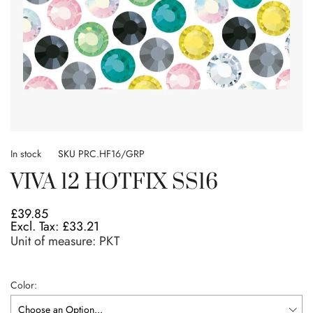
Skip
to
In stock
SKU
PRC.HF16/GRP
the
VIVA 12 HOTFIX SS16
beginning
of
the
£39.85
images
£33.21
gallery
Unit of measure:
PKT
Color