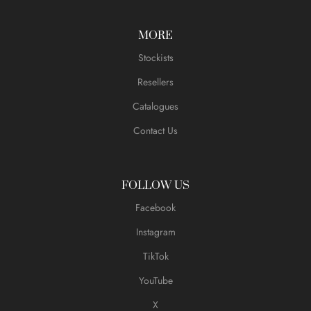
MORE
Stockists
Resellers
Catalogues
Contact Us
FOLLOW US
Facebook
Instagram
TikTok
YouTube
X