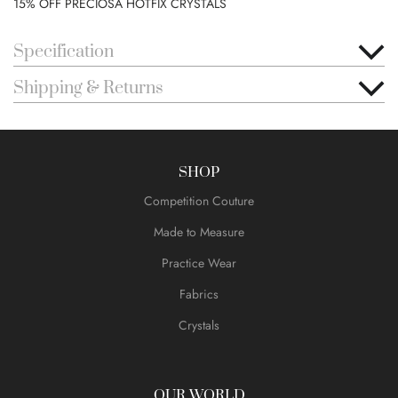
15% OFF PRECIOSA HOTFIX CRYSTALS
Specification
Shipping & Returns
SHOP
Competition Couture
Made to Measure
Practice Wear
Fabrics
Crystals
OUR WORLD