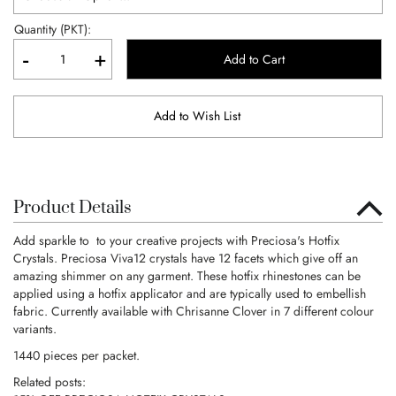
Quantity (PKT):
-
+
Add to Cart
Add to Wish List
Product Details
Add sparkle to to your creative projects with Preciosa's Hotfix
Crystals. Preciosa Viva12 crystals have 12 facets which give off an
amazing shimmer on any garment. These hotfix rhinestones can be
applied using a hotfix applicator and are typically used to embellish
fabric. Currently available with Chrisanne Clover in 7 different colour
variants.
1440 pieces per packet.
Related posts: