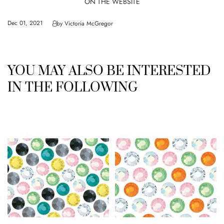
ON THE WEBSITE
Dec 01, 2021
by
Victoria McGregor
YOU MAY ALSO BE INTERESTED
IN THE FOLLOWING