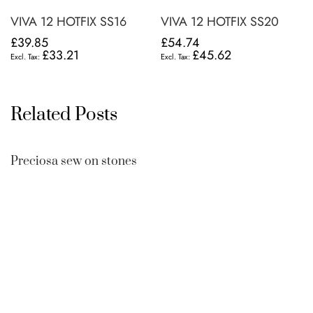
VIVA 12 HOTFIX SS16
VIVA 12 HOTFIX SS20
£39.85
£54.74
£33.21
£45.62
Related Posts
Preciosa sew on stones