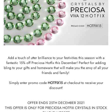
Add a touch of utter brilliance to your festivities this season with a
fantastic 15% off Preciosa Hotfix this December! Perfect for adding
bling to your gifts and homeware that will make you the envy of all your
friends and family!
Simply enter promo code
HOTFIX15
at checkout to receive your
discount!
OFFER ENDS 25TH DECEMBER 2021
THIS OFFER IS ONLY FOR PRECIOSA HOTFIX CRYSTALS IN STOCK