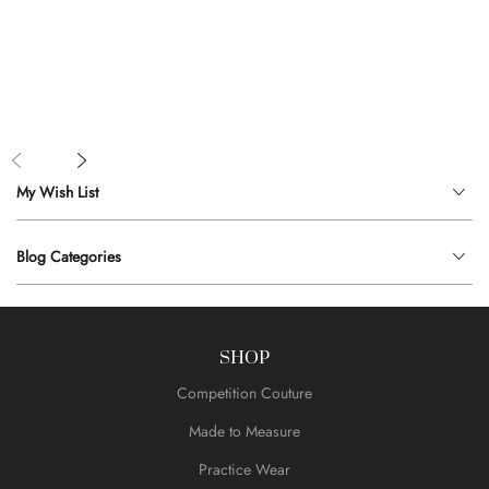
My Wish List
Blog Categories
SHOP
Competition Couture
Made to Measure
Practice Wear