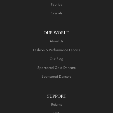
Fabrics
Crystals
OUR WORLD
About Us
Fashion & Performance Fabrics
Our Blog
Sponsored Gold Dancers
Sponsored Dancers
SUPPORT
Returns