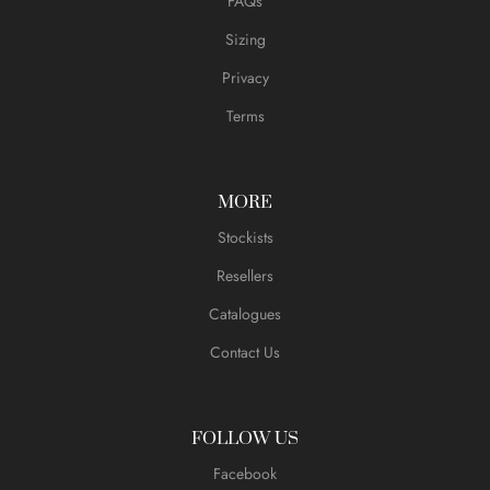
FAQs
Sizing
Privacy
Terms
MORE
Stockists
Resellers
Catalogues
Contact Us
FOLLOW US
Facebook