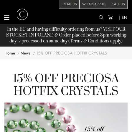
EMAIL US
WHATSAPP US
CALL US
|
EN
In the EU and having difficulty ordering from us? VISIT OUR
STOCKIST
IN POLAND & Order placed before 3pm working
day is processed on same day (Terms & Conditions apply)
Home
News
15% OFF PRECIOSA HOTFIX CRYSTALS
15% OFF PRECIOSA
HOTFIX CRYSTALS