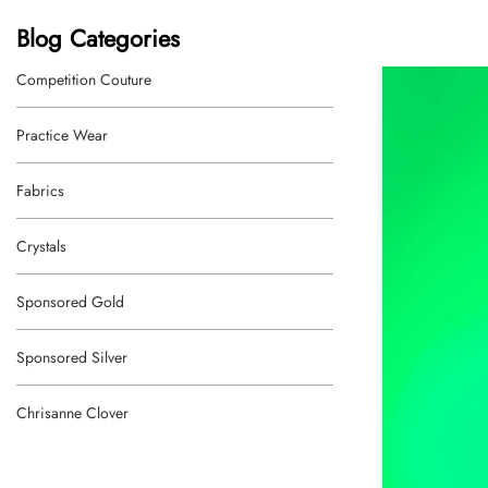
Blog Categories
Competition Couture
Practice Wear
Fabrics
Crystals
Sponsored Gold
Sponsored Silver
Chrisanne Clover