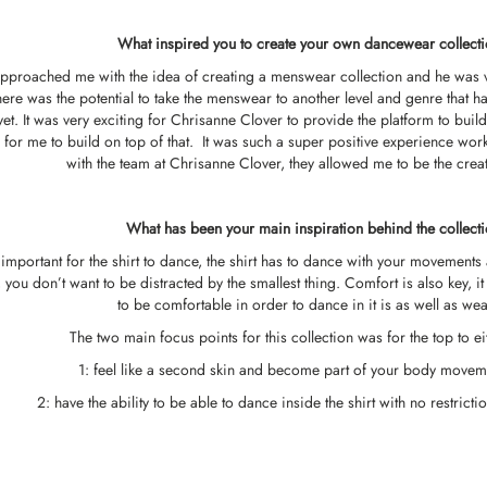
What inspired you to create your own dancewear collect
pproached me with the idea of creating a menswear collection and he was 
here was the potential to take the menswear to another level and genre that ha
et. It was very exciting for Chrisanne Clover to provide the platform to build
for me to build on top of that. It was such a super positive experience wor
with the team at Chrisanne Clover, they allowed me to be the creat
What has been your main inspiration behind the collect
 important for the shirt to dance, the shirt has to dance with your movements
e, you don’t want to be distracted by the smallest thing. Comfort is also key, it
to be comfortable in order to dance in it is as well as wear
The two main focus points for this collection was for the top to ei
1: feel like a second skin and become part of your body movem
2: have the ability to be able to dance inside the shirt with no restricti