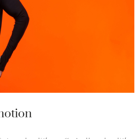
motion