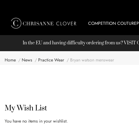
COMPETITION COUTURE
In the EU and having difficulty ordering from us? VISI
Home
News
Practice Wear
Bryan watson menswear
My Wish List
You have no items in your wishlist.