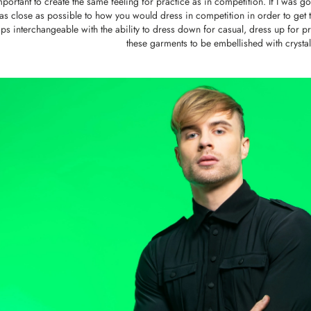
mportant to create the same feeling for practice as in competition. If I was g
as close as possible to how you would dress in competition in order to get th
ps interchangeable with the ability to dress down for casual, dress up for pra
these garments to be embellished with crystals