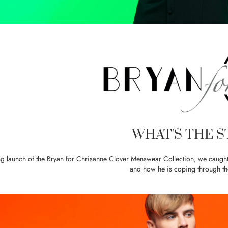
WHAT'S THE S
ng launch of the Bryan for Chrisanne Clover Menswear Collection, we caught 
and how he is coping through 