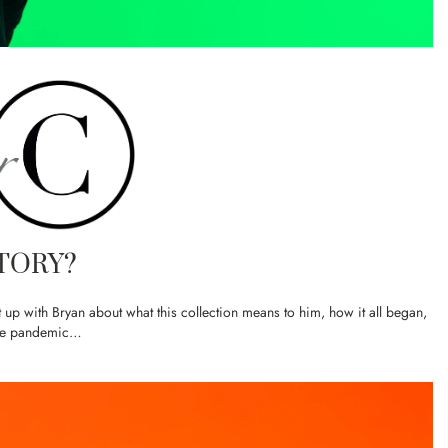
TORY?
up with Bryan about what this collection means to him, how it all began,
the pandemic…