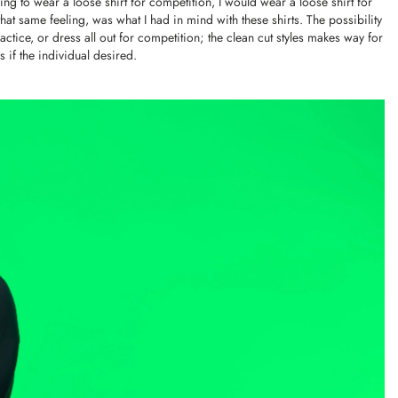
oing to wear a loose shirt for competition, I would wear a loose shirt for
at same feeling, was what I had in mind with these shirts. The possibility
ctice, or dress all out for competition; the clean cut styles makes way for
 if the individual desired.