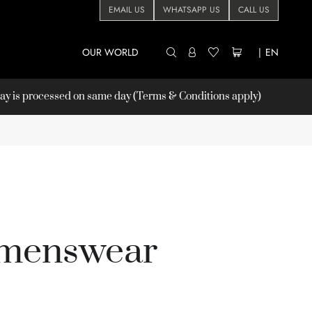
EMAIL US
WHATSAPP US
CALL US
OUR WORLD
|
EN
 is processed on same day (Terms & Conditions apply)
 menswear