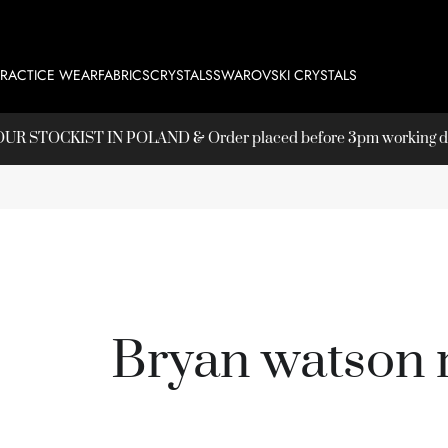
PRACTICE WEAR
FABRICS
CRYSTALS
SWAROVSKI CRYSTALS
T OUR
STOCKIST
IN POLAND & Order placed before 3pm working day
Bryan watson