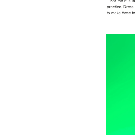
For me it is i
practice. Dress 
to make these to