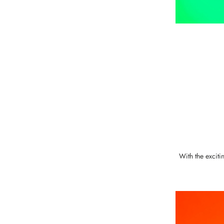
With the exciti