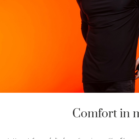
Comfort in 