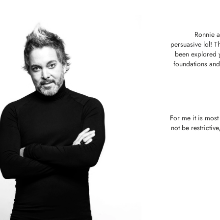
Ronnie a
persuasive lol! T
been explored y
foundations and 
For me it is most
not be restrictiv