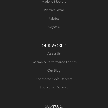
Made to Measure
Practice Wear
Fabrics
Crystals
OUR WORLD
About Us
Fashion & Performance Fabrics
Our Blog
Sponsored Gold Dancers
Sponsored Dancers
SUPPORT