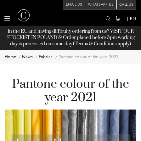
EMAIL US
WHATSAPP US
CALL US
|
EN
In the EU and having difficulty ordering from us? VISIT OUR
STOCKIST
IN POLAND & Order placed before 3pm working
day is processed on same day (Terms & Conditions apply)
Home
News
Fabrics
Pantone colour of the year 2021
Pantone colour of the
year 2021