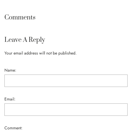
Comments
Leave A Reply
Your email address will not be published.
Name:
Email:
Comment: