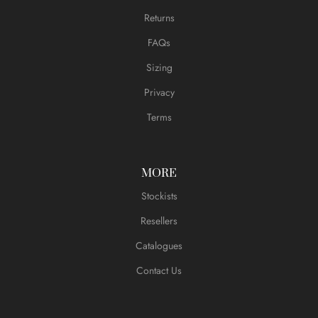
Returns
FAQs
Sizing
Privacy
Terms
MORE
Stockists
Resellers
Catalogues
Contact Us