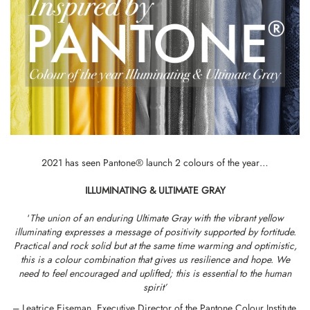
2021 has seen Pantone® launch 2 colours of the year…
ILLUMINATING & ULTIMATE GRAY
‘
The union of an enduring Ultimate Gray with the vibrant yellow
illuminating expresses a message of positivity supported by fortitude.
Practical and rock solid but at the same time warming and optimistic,
this is a colour combination that gives us resilience and hope. We
need to feel encouraged and uplifted; this is essential to the human
spirit’
– Leatrice Eiseman, Executive Director of the Pantone Colour Institute.