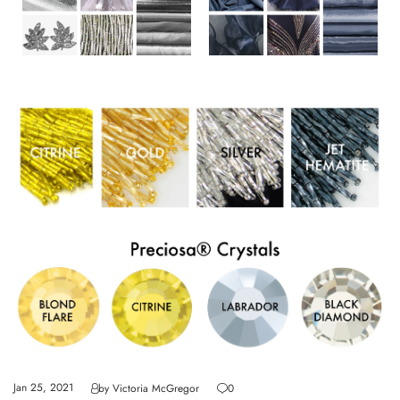
Jan 25, 2021
by
Victoria McGregor
0