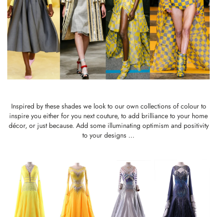
Inspired by these shades we look to our own collections of colour to
inspire you either for you next couture, to add brilliance to your home
décor, or just because. Add some illuminating optimism and positivity
to your designs …