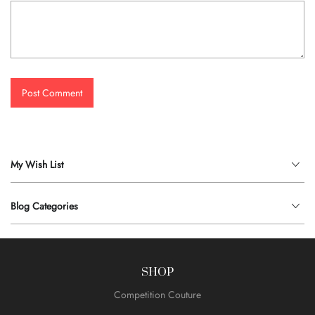
Post Comment
My Wish List
Blog Categories
SHOP
Competition Couture