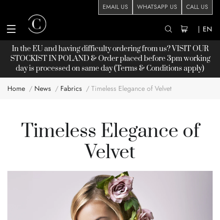
EMAIL US
WHATSAPP US
CALL US
|
EN
In the EU and having difficulty ordering from us? VISIT OUR
STOCKIST
IN POLAND & Order placed before 3pm working
day is processed on same day (Terms & Conditions apply)
Home
News
Fabrics
Timeless Elegance of Velvet
Timeless Elegance of
Velvet