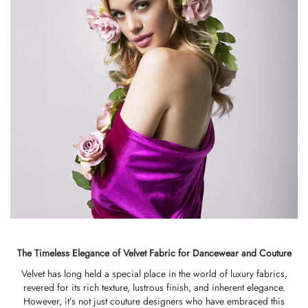
The Timeless Elegance of Velvet Fabric for Dancewear and Couture
Velvet has long held a special place in the world of luxury fabrics,
revered for its rich texture, lustrous finish, and inherent elegance.
However, it’s not just couture designers who have embraced this