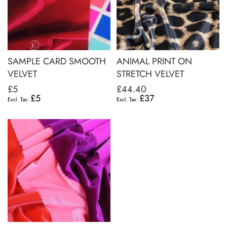
SAMPLE CARD SMOOTH
ANIMAL PRINT ON
VELVET
STRETCH VELVET
£5
£44.40
£5
£37