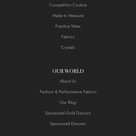
Competition Couture
Made to Measure
Practice Wear
Fabrics
Crystals
OUR WORLD
About Us
Fashion & Performance Fabrics
Our Blog
Sponsored Gold Dancers
Sponsored Dancers