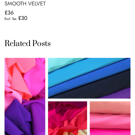
SMOOTH VELVET
£36
£30
Related Posts