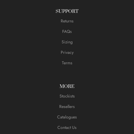
SUPPORT
Returns
FAQs
Sizing
Privacy
Terms
MORE
Stockists
Resellers
Catalogues
Contact Us