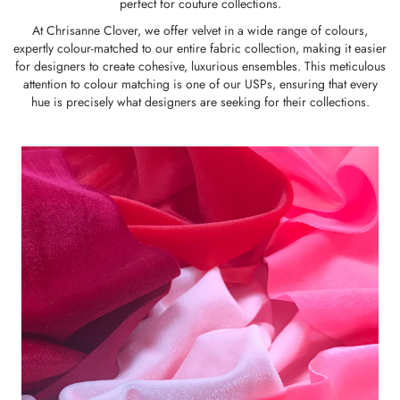
perfect for couture collections.
At Chrisanne Clover, we offer velvet in a wide range of colours,
expertly colour-matched to our entire fabric collection, making it easier
for designers to create cohesive, luxurious ensembles. This meticulous
attention to colour matching is one of our USPs, ensuring that every
hue is precisely what designers are seeking for their collections.