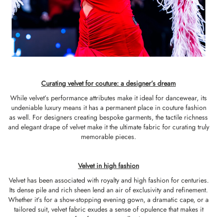
Curating velvet for couture: a designer’s dream
While velvet’s performance attributes make it ideal for dancewear, its
undeniable luxury means it has a permanent place in couture fashion
as well. For designers creating bespoke garments, the tactile richness
and elegant drape of velvet make it the ultimate fabric for curating truly
memorable pieces.
Velvet in high fashion
Velvet has been associated with royalty and high fashion for centuries.
Its dense pile and rich sheen lend an air of exclusivity and refinement.
Whether it’s for a show-stopping evening gown, a dramatic cape, or a
tailored suit, velvet fabric exudes a sense of opulence that makes it