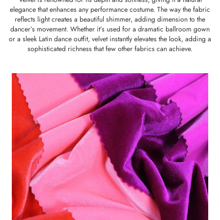
elegance that enhances any performance costume. The way the fabric
reflects light creates a beautiful shimmer, adding dimension to the
dancer’s movement. Whether it’s used for a dramatic ballroom gown
or a sleek Latin dance outfit, velvet instantly elevates the look, adding a
sophisticated richness that few other fabrics can achieve.