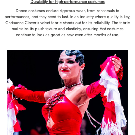
Durability for high-performance costumes
Dance costumes endure rigorous wear, from rehearsals to
performances, and they need to last. In an industry where quality is key,
Chrisanne Clover’s velvet fabric stands out for its reliability. The fabric
maintains its plush texture and elasticity, ensuring that costumes
continue to look as good as new even after months of use.