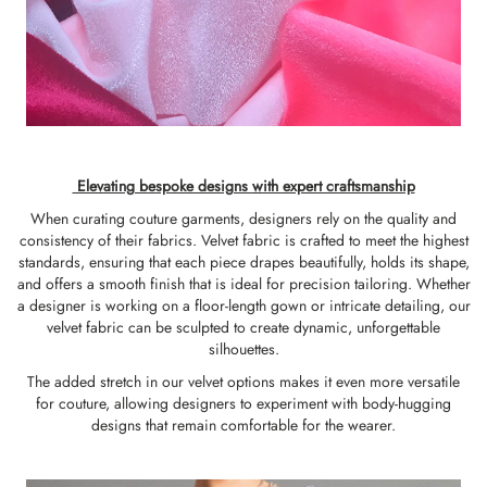
Elevating bespoke designs with expert craftsmanship
When curating couture garments, designers rely on the quality and
consistency of their fabrics. Velvet fabric is crafted to meet the highest
standards, ensuring that each piece drapes beautifully, holds its shape,
and offers a smooth finish that is ideal for precision tailoring. Whether
a designer is working on a floor-length gown or intricate detailing, our
velvet fabric can be sculpted to create dynamic, unforgettable
silhouettes.
The added stretch in our velvet options makes it even more versatile
for couture, allowing designers to experiment with body-hugging
designs that remain comfortable for the wearer.