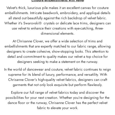
Couture embellishments with velvet
Velvet's thick, luxurious pile makes it an excellent canvas for couture
embellishments. Intricate beadwork, embroidery, and appliqué details
all stand out beautifully against the rich backdrop of velvet fabric.
Whether it’s
Swarovski® crystals
or delicate lace trims, designers can
use velvet to enhance their creations with eye-catching, three-
dimensional elements.
At Chrisanne Clover,
we offer a wide selection of trims and
embellishments
that are expertly matched to our fabric range, allowing
designers to create cohesive, show-stopping looks. This attention to
detail and commitment to quality makes our velvet a top choice for
designers seeking to make a statement on the runway.
In the world of dancewear and couture, velvet fabric continues to reign
supreme for its blend of luxury, performance, and versatility. With
Chrisanne Clover’s high-quality velvet fabrics, designers can craft
garments that not only look exquisite but perform flawlessly.
Explore our full range of velvet fabrics today and discover the
possibilities for your next creation. Whether you’re designing for the
dance floor or the runway, Chrisanne Clover has the perfect velvet
fabric to elevate your work.