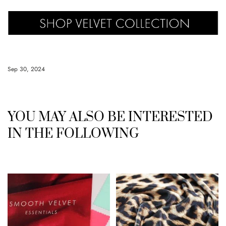
Sep 30, 2024
YOU MAY ALSO BE INTERESTED
IN THE FOLLOWING