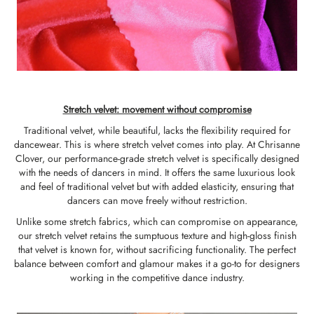
Stretch velvet: movement without compromise
Traditional velvet, while beautiful, lacks the flexibility required for
dancewear. This is where stretch velvet comes into play. At Chrisanne
Clover, our performance-grade stretch velvet is specifically designed
with the needs of dancers in mind. It offers the same luxurious look
and feel of traditional velvet but with added elasticity, ensuring that
dancers can move freely without restriction.
Unlike some stretch fabrics, which can compromise on appearance,
our stretch velvet retains the sumptuous texture and high-gloss finish
that velvet is known for, without sacrificing functionality. The perfect
balance between comfort and glamour makes it a go-to for designers
working in the competitive dance industry.