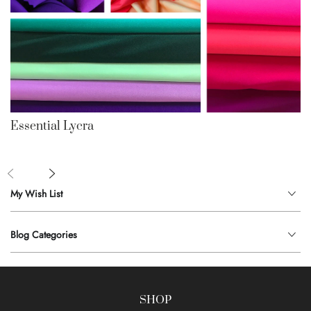
Essential Lycra
My Wish List
Blog Categories
SHOP