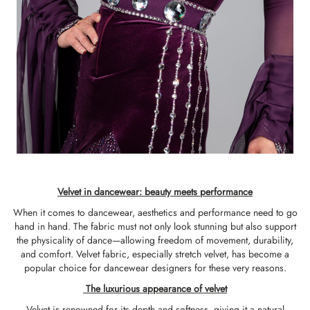
Velvet in dancewear: beauty meets performance
When it comes to dancewear, aesthetics and performance need to go
hand in hand. The fabric must not only look stunning but also support
the physicality of dance—allowing freedom of movement, durability,
and comfort. Velvet fabric, especially stretch velvet, has become a
popular choice for dancewear designers for these very reasons.
The luxurious appearance of velvet
Velvet is renowned for its depth and softness, giving it a natural