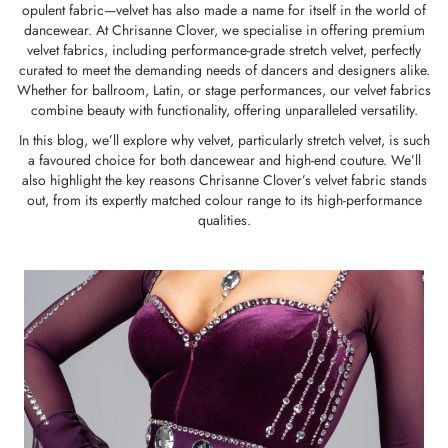
opulent fabric—velvet has also made a name for itself in the world of
dancewear. At Chrisanne Clover, we specialise in offering premium
velvet fabrics, including
performance-grade stretch velvet
, perfectly
curated to meet the demanding needs of dancers and designers alike.
Whether for ballroom, Latin, or stage performances, our velvet fabrics
combine beauty with functionality, offering unparalleled versatility.
In this blog, we’ll explore why velvet, particularly stretch velvet, is such
a favoured choice for both dancewear and high-end couture. We’ll
also highlight the key reasons Chrisanne Clover’s velvet fabric stands
out, from its expertly matched colour range to its high-performance
qualities.