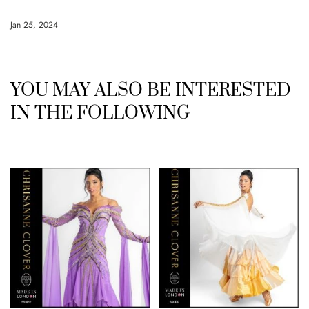
Jan 25, 2024
YOU MAY ALSO BE INTERESTED
IN THE FOLLOWING