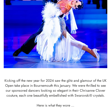
Kicking off the new year for 2024 saw the glitz and glamour of the UK
Open take place in Bournemouth this January. We were thrilled to see
our sponsored dancers looking so elegant in their Chrisanne Clover
couture, each one beautifully embellished with Swarovski® crystals.
Here is what they wore …