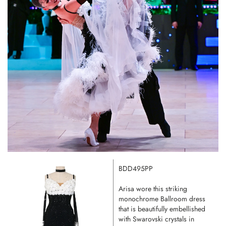
BDD495PP
Arisa wore this striking
monochrome Ballroom dress
that is beautifully embellished
with Swarovski crystals in