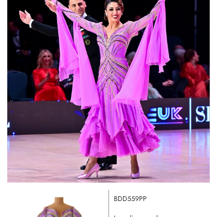
BDD559PP