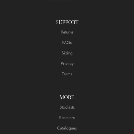
SUPPORT
Returns
FAQs
Sizing
Privacy
Terms
MORE
Stockists
Resellers
Catalogues