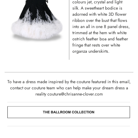
colours jet, crystal and light
silk. A sweetheart bodice is
adorned with white 3D flower
ribbon over the bust that flows
into an all in one 8 panel dress,
trimmed at the hem with white
ostrich feather boa and feather
fringe that rests over white
organza underskirts.
To have a dress made inspired by the couture featured in this email,
contact our couture team who can help make your dream dress a
reality
couture@chrisanne-clover.com