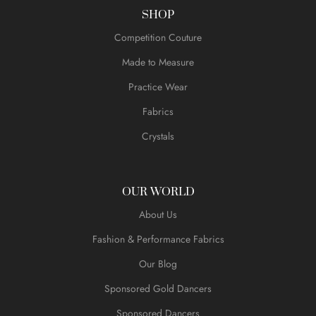
SHOP
Competition Couture
Made to Measure
Practice Wear
Fabrics
Crystals
OUR WORLD
About Us
Fashion & Performance Fabrics
Our Blog
Sponsored Gold Dancers
Sponsored Dancers