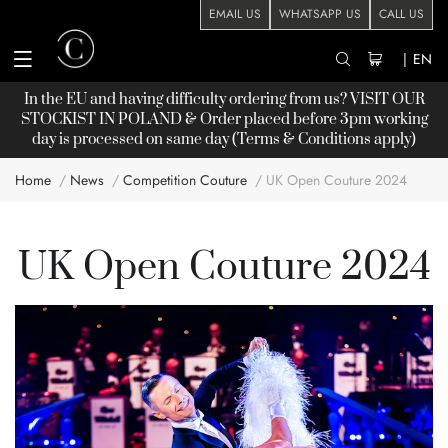
EMAIL US
WHATSAPP US
CALL US
|
EN
In the EU and having difficulty ordering from us? VISIT OUR
STOCKIST
IN POLAND & Order placed before 3pm working
day is processed on same day (Terms & Conditions apply)
Home
News
Competition Couture
UK Open Couture 2024
UK Open Couture 2024