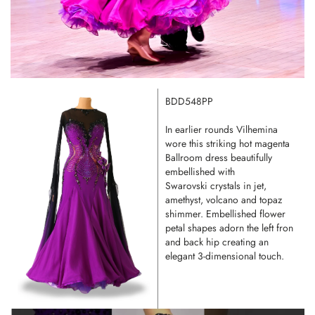
BDD548PP
In earlier rounds Vilhemina
wore this striking hot magenta
Ballroom dress beautifully
embellished with
Swarovski crystals in jet,
amethyst, volcano and topaz
shimmer. Embellished flower
petal shapes adorn the left fron
and back hip creating an
elegant 3-dimensional touch.