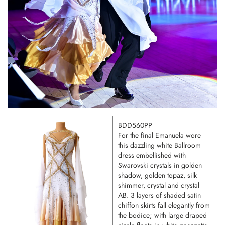
BDD560PP
For the final Emanuela wore
this dazzling white Ballroom
dress embellished with
Swarovski crystals in golden
shadow, golden topaz, silk
shimmer, crystal and crystal
AB. 3 layers of shaded satin
chiffon skirts fall elegantly from
the bodice; with large draped