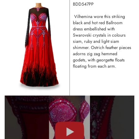
BDD547PP
Vilhemina wore this striking
black and hot red Ballroom
dress embellished with
Swarovski crystals in colours
siam, ruby and light siam
shimmer. Ostrich feather pieces
adorns zig zag hemmed
godets, with georgette floats
floating from each arm.