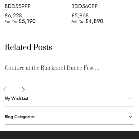
BDD559PP
BDD560PP
£6,228
£5,868
£5,190
£4,890
Related Posts
Couture at the Blackpool Dance Fest ...
My Wish List
Blog Categories