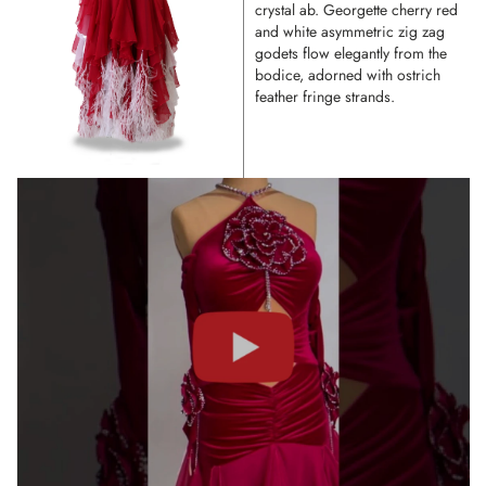
crystal ab. Georgette cherry red
and white asymmetric zig zag
godets flow elegantly from the
bodice, adorned with ostrich
feather fringe strands.