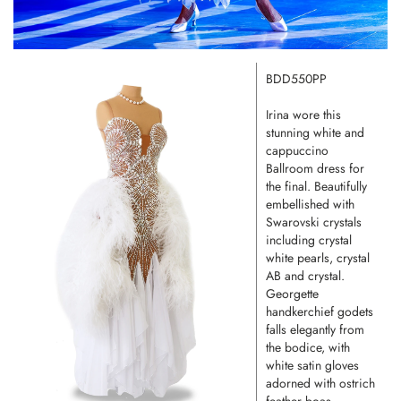
BDD550PP
Irina wore this
stunning white and
cappuccino
Ballroom dress for
the final. Beautifully
embellished with
Swarovski crystals
including crystal
white pearls, crystal
AB and crystal.
Georgette
handkerchief godets
falls elegantly from
the bodice, with
white satin gloves
adorned with ostrich
feather boas.