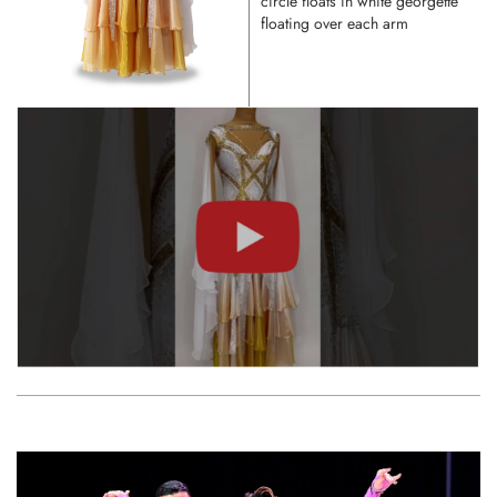
circle floats in white georgette
floating over each arm