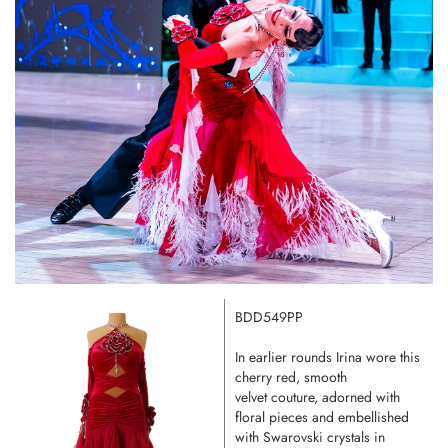
BDD549PP
In earlier rounds Irina wore this
cherry red, smooth
velvet couture, adorned with
floral pieces and embellished
with Swarovski crystals in