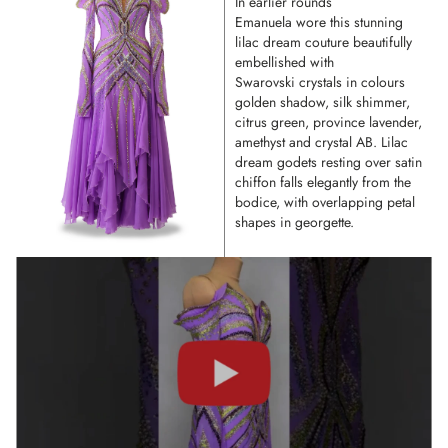
In earlier rounds
Emanuela wore this stunning
lilac dream couture beautifully
embellished with
Swarovski crystals in colours
golden shadow, silk shimmer,
citrus green, province lavender,
amethyst and crystal AB. Lilac
dream godets resting over satin
chiffon falls elegantly from the
bodice, with overlapping petal
shapes in georgette.