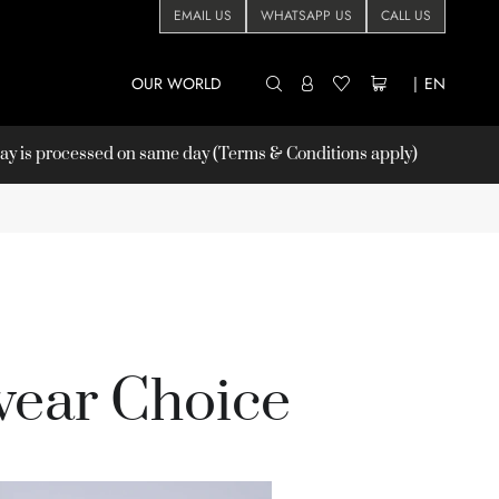
EMAIL US
WHATSAPP US
CALL US
OUR WORLD
|
EN
 is processed on same day (Terms & Conditions apply)
ear Choice