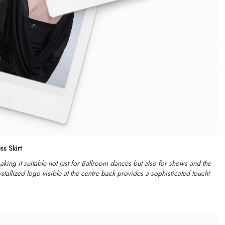
ss Skirt
making it suitable not just for Ballroom dances but also for shows and the
tallized logo visible at the centre back provides a sophisticated touch!