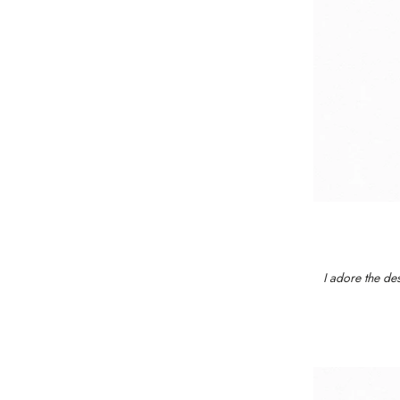
I adore the des