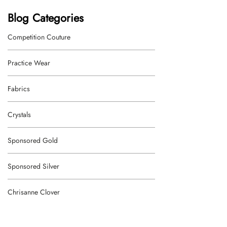
Blog Categories
Competition Couture
Practice Wear
Fabrics
Crystals
Sponsored Gold
Sponsored Silver
Chrisanne Clover