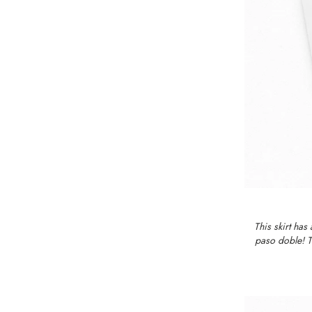
This skirt has
paso doble! Th