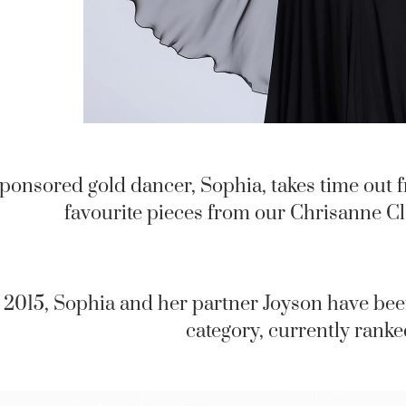
ponsored gold dancer, Sophia, takes time out f
favourite pieces from our Chrisanne C
 2015, Sophia and her partner Joyson have bee
category, currently ranke