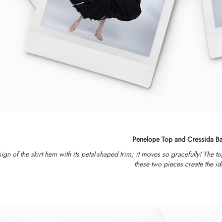
Penelope Top and Cressida Ba
ign of the skirt hem with its petal-shaped trim; it moves so gracefully! The t
these two pieces create the id