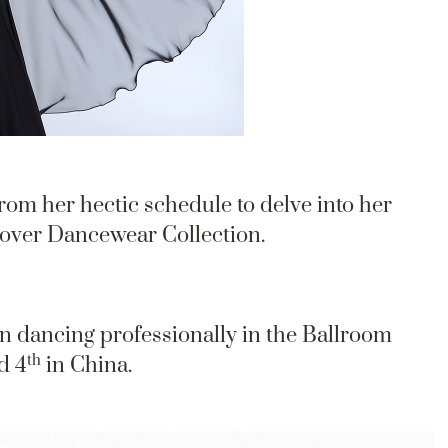
rom her hectic schedule to delve into her
lover Dancewear Collection.
n dancing professionally in the Ballroom
th
d 4
in China.