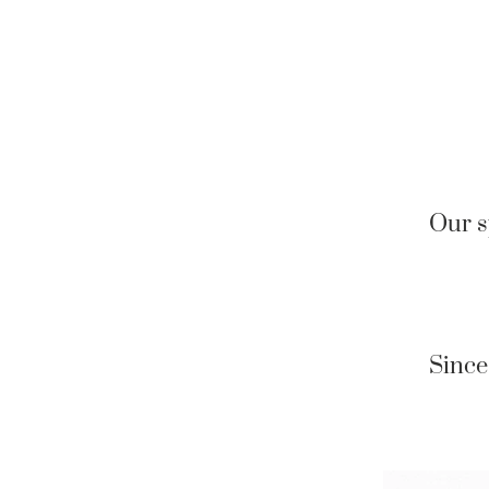
Our s
Since