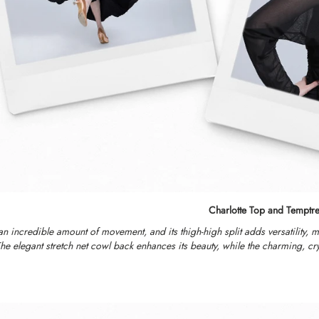
Charlotte Top and Temptre
 an incredible amount of movement, and its thigh-high split adds versatility, 
e elegant stretch net cowl back enhances its beauty, while the charming, crys