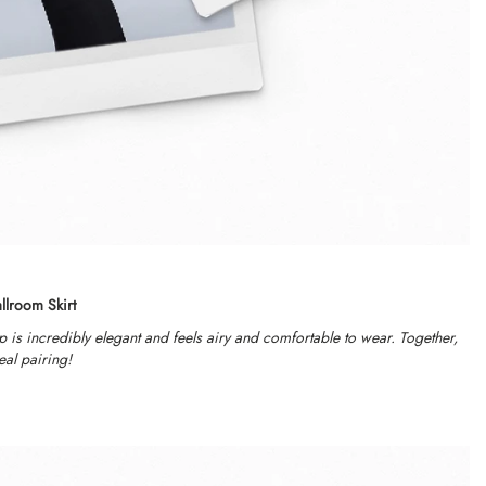
llroom Skirt
op is incredibly elegant and feels airy and comfortable to wear. Together,
eal pairing!