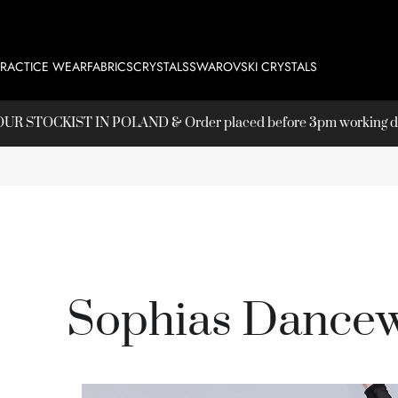
PRACTICE WEAR
FABRICS
CRYSTALS
SWAROVSKI CRYSTALS
T OUR
STOCKIST
IN POLAND & Order placed before 3pm working day
Sophias Dancew