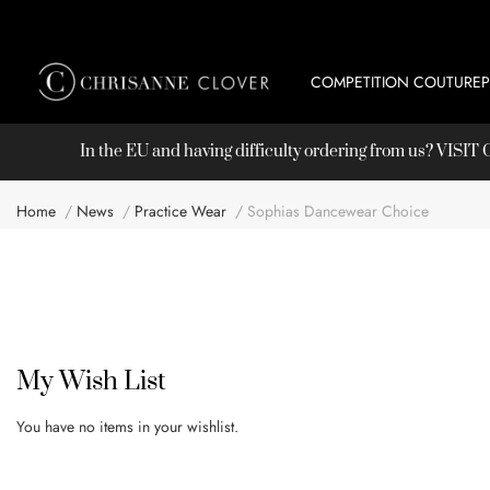
COMPETITION COUTURE
In the EU and having difficulty ordering from us? VISI
Home
News
Practice Wear
Sophias Dancewear Choice
My Wish List
You have no items in your wishlist.