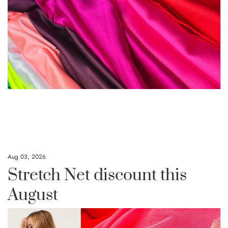
Aug 03, 2026
Stretch Net discount this
August
Stretch Satin Colours Now 50% Off