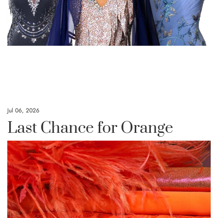
Jul 06, 2026
Last Chance for Orange
SHOP NOW >
A Rainbow of Competition
Couture