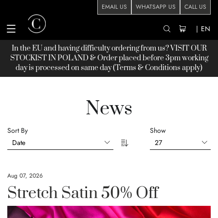
EMAIL US
WHATSAPP US
CALL US
|
EN
In the EU and having difficulty ordering from us? VISIT OUR
STOCKIST
IN POLAND & Order placed before 3pm working
day is processed on same day (Terms & Conditions apply)
News
Sort By
Show
Aug 07, 2026
Stretch Satin 50% Off