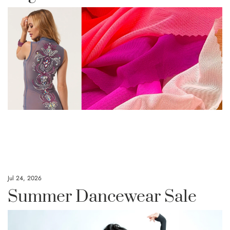
Jul 24, 2026
Summer Dancewear Sale